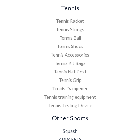
Tennis
Tennis Racket
Tennis Strings
Tennis Ball
Tennis Shoes
Tennis Accessories
Tennis Kit Bags
Tennis Net Post
Tennis Grip
Tennis Dampener
Tennis training equipment
Tennis Testing Device
Other Sports
Squash
APPARELS