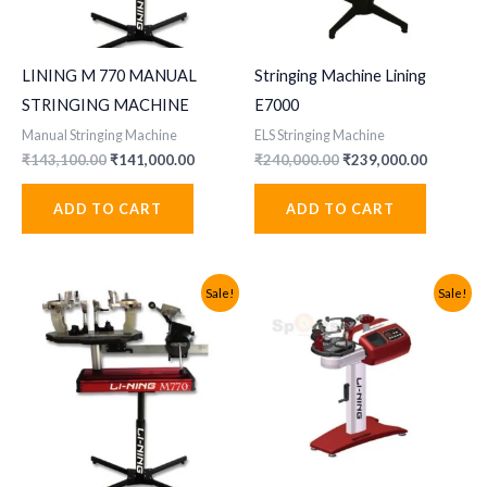
LINING M 770 MANUAL
Stringing Machine Lining
STRINGING MACHINE
E7000
Manual Stringing Machine
ELS Stringing Machine
Original
Current
Original
Current
₹
143,100.00
₹
141,000.00
₹
240,000.00
₹
239,000.00
price
price
price
price
was:
is:
was:
is:
ADD TO CART
ADD TO CART
₹143,100.00.
₹141,000.00.
₹240,000.00.
₹239,000
Sale!
Sale!