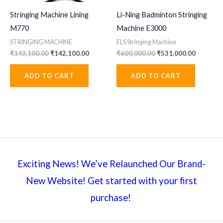
Stringing Machine Lining
Li-Ning Badminton Stringing
M770
Machine E3000
STRINGING MACHINE
ELS Stringing Machine
Original
Current
Original
Current
₹
143,100.00
₹
142,100.00
₹
600,000.00
₹
531,000.00
price
price
price
price
was:
is:
was:
is:
ADD TO CART
ADD TO CART
₹143,100.00.
₹142,100.00.
₹600,000.00.
₹531,000
Exciting News! We’ve Relaunched Our Brand-
New Website! Get started with your first
purchase!