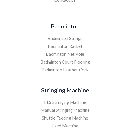
Contact Us
Badminton
Badminton Strings
Badminton Racket
Badminton Net Pole
Badminton Court Flooring
Badminton Feather Cock
Stringing Machine
ELS Stringing Machine
Manual Stringing Machine
Shuttle Feeding Machine
Used Machine