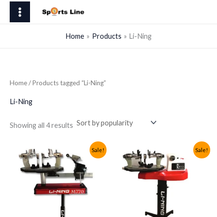
Skip
to
content
Home
Products
Li-Ning
Home
/ Products tagged “Li-Ning”
Li-Ning
Sorted
Showing all 4 results
by
popularity
Sale!
Sale!