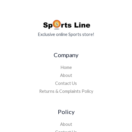
Exclusive online Sports store!
Company
Home
About
Contact Us
Returns & Complaints Policy
Policy
About