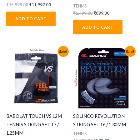
Original
Current
₹
15,999.00
₹
11,997.00
TENNIS
price
price
Original
Current
₹
1,499.00
₹
899.00
was:
is:
price
price
ADD TO CART
₹15,999.00.
₹11,997.00.
was:
is:
ADD TO CART
₹1,499.00.
₹899.00.
Sale!
Sale!
BABOLAT TOUCH VS 12M
SOLINCO REVOLUTION
TENNIS STRING SET 17 /
STRING SET 16 / 1.30MM
1.25MM
TENNIS