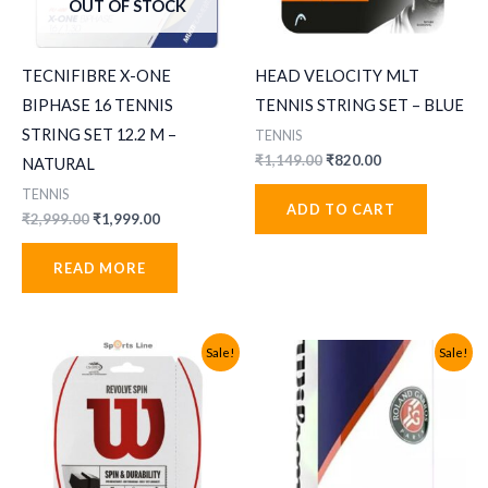
OUT OF STOCK
TECNIFIBRE X-ONE
HEAD VELOCITY MLT
BIPHASE 16 TENNIS
TENNIS STRING SET – BLUE
STRING SET 12.2 M –
TENNIS
Original
Current
₹
1,149.00
₹
820.00
NATURAL
price
price
TENNIS
was:
is:
ADD TO CART
₹1,149.00.
₹820.00.
Original
Current
₹
2,999.00
₹
1,999.00
price
price
was:
is:
READ MORE
₹2,999.00.
₹1,999.00.
Sale!
Sale!