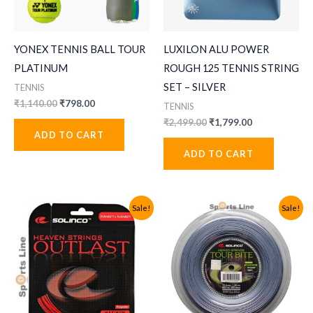
YONEX TENNIS BALL TOUR
LUXILON ALU POWER
PLATINUM
ROUGH 125 TENNIS STRING
SET – SILVER
TENNIS
Original
Current
₹
1,140.00
₹
798.00
TENNIS
price
price
Original
Current
₹
2,499.00
₹
1,799.00
was:
is:
price
price
ADD TO CART
₹1,140.00.
₹798.00.
was:
is:
ADD TO CART
₹2,499.00.
₹1,799.00.
Sale!
Sale!