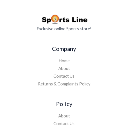
Exclusive online Sports store!
Company
Home
About
Contact Us
Returns & Complaints Policy
Policy
About
Contact Us