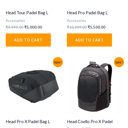
Head Tour Padel Bag L
Head Pro Padel Bag L
Accessories
Accessories
Original
Current
Original
Current
₹
9,999.00
₹
5,000.00
₹
10,999.00
₹
5,500.00
price
price
price
price
was:
is:
was:
is:
ADD TO CART
ADD TO CART
₹9,999.00.
₹5,000.00.
₹10,999.00.
₹5,500.00.
Sale!
Sale!
Head Pro X Padel Bag L
Head Coello Pro X Padel