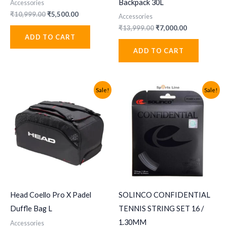
Backpack 30L
Accessories
Original
Current
₹
10,999.00
₹
5,500.00
Accessories
price
price
Original
Current
₹
13,999.00
₹
7,000.00
was:
is:
price
price
ADD TO CART
₹10,999.00.
₹5,500.00.
was:
is:
ADD TO CART
₹13,999.00.
₹7,000.00.
Sale!
Sale!
Head Coello Pro X Padel
SOLINCO CONFIDENTIAL
Duffle Bag L
TENNIS STRING SET 16 /
1.30MM
Accessories