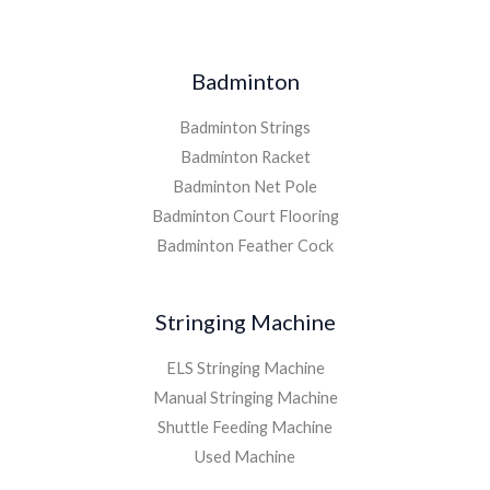
Badminton
Badminton Strings
Badminton Racket
Badminton Net Pole
Badminton Court Flooring
Badminton Feather Cock
Stringing Machine
ELS Stringing Machine
Manual Stringing Machine
Shuttle Feeding Machine
Used Machine