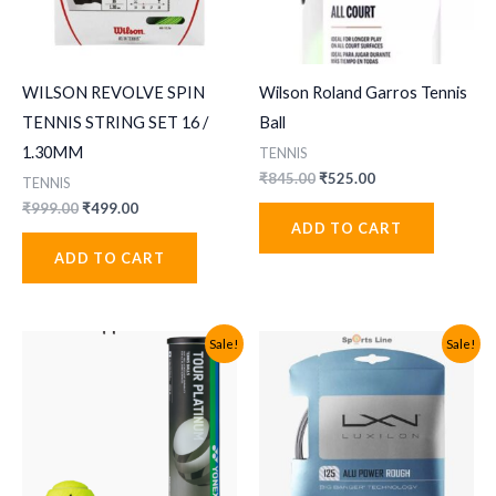
WILSON REVOLVE SPIN
Wilson Roland Garros Tennis
TENNIS STRING SET 16 /
Ball
1.30MM
TENNIS
Original
Current
₹
845.00
₹
525.00
TENNIS
price
price
Original
Current
₹
999.00
₹
499.00
was:
is:
price
price
ADD TO CART
₹845.00.
₹525.00.
was:
is:
ADD TO CART
₹999.00.
₹499.00.
Sale!
Sale!