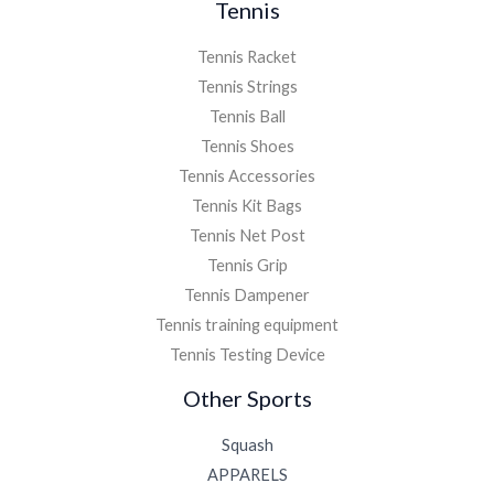
Tennis
Tennis Racket
Tennis Strings
Tennis Ball
Tennis Shoes
Tennis Accessories
Tennis Kit Bags
Tennis Net Post
Tennis Grip
Tennis Dampener
Tennis training equipment
Tennis Testing Device
Other Sports
Squash
APPARELS