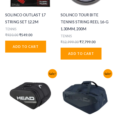
SOLINCO OUTLAST 17
SOLINCO TOUR BITE
STRING SET 12.2M
TENNIS STRING REEL 16-G
1.30MM, 200M
TENNIS
Original
Current
₹
920.00
₹
549.00
TENNIS
price
price
Original
Current
₹
12,999.00
₹
7,799.00
was:
is:
price
price
ADD TO CART
₹920.00.
₹549.00.
was:
is:
ADD TO CART
₹12,999.00.
₹7,799.00.
Sale!
Sale!