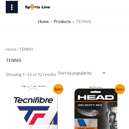
Skip
to
content
Home
Products
TENNIS
Home
/ TENNIS
TENNIS
Sorted
Showing 1–16 of 92 results
by
popularity
Sale!
Sale!