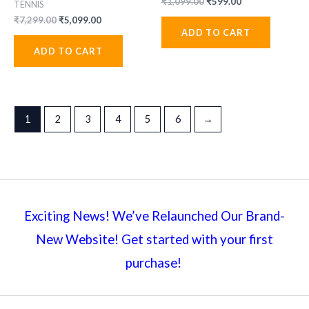
Original
Current
₹
1,099.00
₹
599.00
TENNIS
price
price
Original
Current
₹
7,299.00
₹
5,099.00
was:
is:
price
price
ADD TO CART
₹1,099.00.
₹599.00.
was:
is:
ADD TO CART
₹7,299.00.
₹5,099.00.
1
2
3
4
5
6
→
Exciting News! We’ve Relaunched Our Brand-
New Website! Get started with your first
purchase!