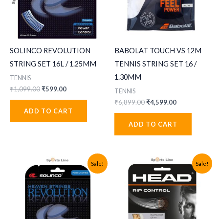
SOLINCO REVOLUTION
BABOLAT TOUCH VS 12M
STRING SET 16L / 1.25MM
TENNIS STRING SET 16 /
1.30MM
TENNIS
Original
Current
₹
1,099.00
₹
599.00
TENNIS
price
price
Original
Current
₹
6,899.00
₹
4,599.00
was:
is:
price
price
ADD TO CART
₹1,099.00.
₹599.00.
was:
is:
ADD TO CART
₹6,899.00.
₹4,599.00.
Sale!
Sale!