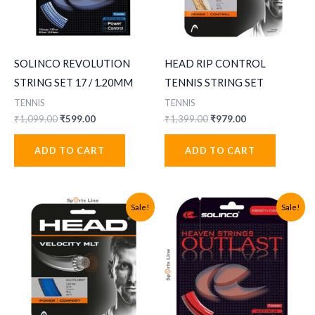
SOLINCO REVOLUTION
HEAD RIP CONTROL
STRING SET 17 / 1.20MM
TENNIS STRING SET
TENNIS
TENNIS
Original
Current
Original
Current
₹
1,099.00
₹
599.00
₹
1,399.00
₹
979.00
price
price
price
price
was:
is:
was:
is:
ADD TO CART
ADD TO CART
₹1,099.00.
₹599.00.
₹1,399.00.
₹979.00.
Sale!
Sale!