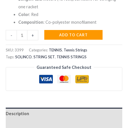
one racket
Color
: Red
Composition
: Co-polyester monofilament
SOLINCO
ADD TO CART
-
+
OUTLAST
17
SKU:
3399
Categories:
TENNIS
,
Tennis Strings
STRING
Tags:
SOLINCO
,
STRING SET
,
TENNIS STRINGS
SET
Guaranteed Safe Checkout
12.2M
quantity
Description
Reviews (0)