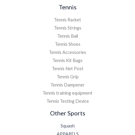
Tennis
Tennis Racket
Tennis Strings
Tennis Ball
Tennis Shoes
Tennis Accessories
Tennis Kit Bags
Tennis Net Post
Tennis Grip
Tennis Dampener
Tennis training equipment
Tennis Testing Device
Other Sports
Squash
APPARELS