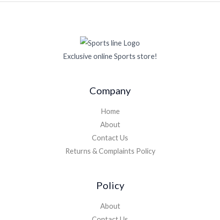
Exclusive online Sports store!
Company
Home
About
Contact Us
Returns & Complaints Policy
Policy
About
Contact Us