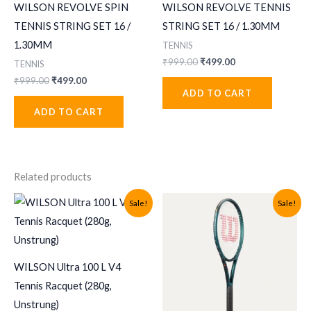
WILSON REVOLVE SPIN
WILSON REVOLVE TENNIS
TENNIS STRING SET 16 /
STRING SET 16 / 1.30MM
1.30MM
TENNIS
Original
Current
₹
999.00
₹
499.00
TENNIS
price
price
Original
Current
₹
999.00
₹
499.00
was:
is:
price
price
ADD TO CART
₹999.00.
₹499.00.
was:
is:
ADD TO CART
₹999.00.
₹499.00.
Related products
Sale!
Sale!
WILSON Ultra 100 L V4
Tennis Racquet (280g,
Unstrung)