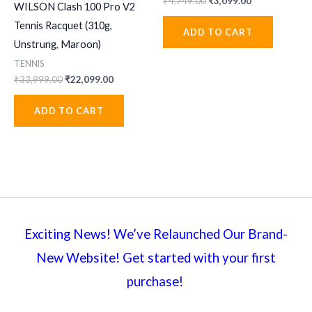
Original
Current
₹
4,749.00
₹
3,099.00
WILSON Clash 100 Pro V2
price
price
was:
is:
Tennis Racquet (310g,
ADD TO CART
₹4,749.00.
₹3,099.00.
Unstrung, Maroon)
TENNIS
Original
Current
₹
33,999.00
₹
22,099.00
price
price
was:
is:
ADD TO CART
₹33,999.00.
₹22,099.00.
Exciting News! We’ve Relaunched Our Brand-
New Website! Get started with your first
purchase!