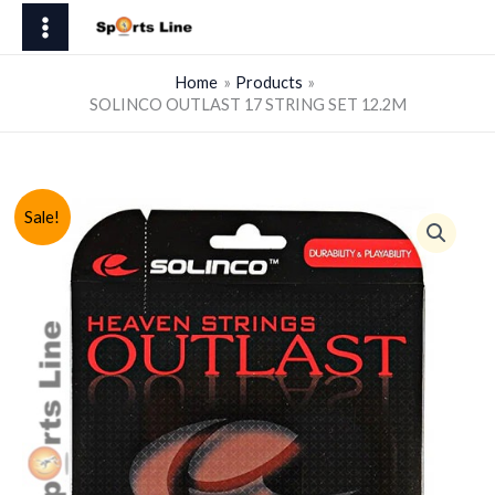
Skip
17
to
STRING
content
SET
Home
Products
SOLINCO OUTLAST 17 STRING SET 12.2M
12.2M
quantity
Sale!