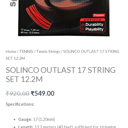
Home
/
TENNIS
/
Tennis Strings
/ SOLINCO OUTLAST 17 STRING
SET 12.2M
SOLINCO OUTLAST 17 STRING
SET 12.2M
Original
Current
₹
920.00
₹
549.00
price
price
Specifications:
was:
is:
Gauge
: 17 (1.20mm)
₹920.00.
₹549.00.
Length
: 12.2 meters (40 feet), sufficient for stringing