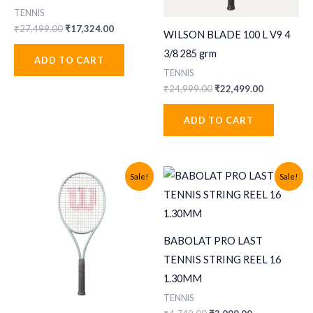
TENNIS
Original
Current
₹
27,499.00
₹
17,324.00
WILSON BLADE 100 L V9 4
price
price
was:
is:
3/8 285 grm
ADD TO CART
₹27,499.00.
₹17,324.00.
TENNIS
Original
Current
₹
24,999.00
₹
22,499.00
price
price
was:
is:
ADD TO CART
₹24,999.00.
₹22,499.00
Sale!
Sale!
BABOLAT PRO LAST
TENNIS STRING REEL 16
1.30MM
TENNIS