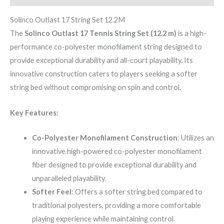
Solinco Outlast 17 String Set 12.2M
The
Solinco Outlast 17 Tennis String Set (12.2 m)
is a high-
performance co-polyester monofilament string designed to
provide exceptional durability and all-court playability. Its
innovative construction caters to players seeking a softer
string bed without compromising on spin and control.
Key Features:
Co-Polyester Monofilament Construction
: Utilizes an
innovative high-powered co-polyester monofilament
fiber designed to provide exceptional durability and
unparalleled playability.
Softer Feel
: Offers a softer string bed compared to
traditional polyesters, providing a more comfortable
playing experience while maintaining control.