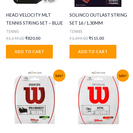
HEAD VELOCITY MLT
SOLINCO OUTLAST STRING
TENNIS STRING SET – BLUE
SET 16 / 1.30MM
TENNIS
TENNIS
Original
Current
Original
Current
₹
1,149.00
₹
820.00
₹
1,399.00
₹
515.00
price
price
price
price
was:
is:
was:
is:
ADD TO CART
ADD TO CART
₹1,149.00.
₹820.00.
₹1,399.00.
₹515.00.
Sale!
Sale!