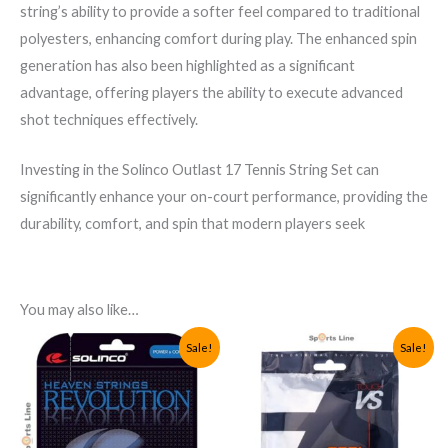
string’s ability to provide a softer feel compared to traditional
polyesters, enhancing comfort during play. The enhanced spin
generation has also been highlighted as a significant
advantage, offering players the ability to execute advanced
shot techniques effectively.
Investing in the Solinco Outlast 17 Tennis String Set can
significantly enhance your on-court performance, providing the
durability, comfort, and spin that modern players seek
You may also like…
Sale!
Sale!