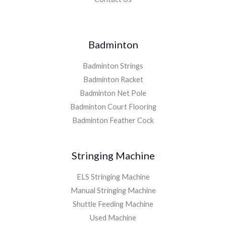
Badminton
Badminton Strings
Badminton Racket
Badminton Net Pole
Badminton Court Flooring
Badminton Feather Cock
Stringing Machine
ELS Stringing Machine
Manual Stringing Machine
Shuttle Feeding Machine
Used Machine