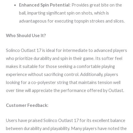
Enhanced Spin Potential
: Provides great bite on the
ball, imparting significant spin on shots, which is
advantageous for executing topspin strokes and slices.
Who Should Use It?
Solinco Outlast 17 is ideal for intermediate to advanced players
who prioritize durability and spin in their game. Its softer feel
makes it suitable for those seeking a comfortable playing
experience without sacrificing control. Additionally, players
looking for a co-polyester string that maintains tension well
over time will appreciate the performance offered by Outlast.
Customer Feedback:
Users have praised Solinco Outlast 17 for its excellent balance
between durability and playability. Many players have noted the