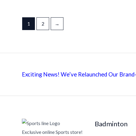
1
2
→
Exciting News! We’ve Relaunched Our Brand-
Badminton
Exclusive online Sports store!