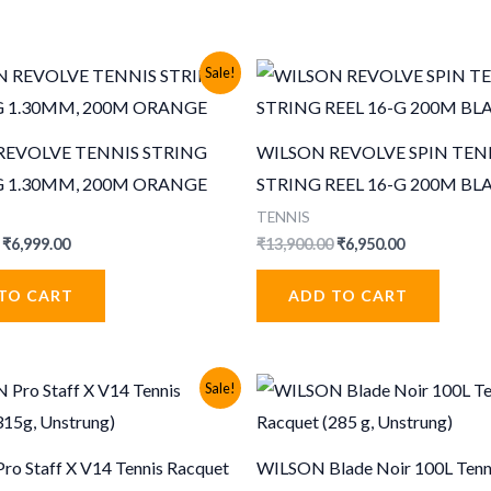
Sale!
REVOLVE TENNIS STRING
WILSON REVOLVE SPIN TEN
-G 1.30MM, 200M ORANGE
STRING REEL 16-G 200M BL
TENNIS
Original
Current
Original
Current
₹
6,999.00
₹
13,900.00
₹
6,950.00
price
price
price
price
was:
is:
was:
is:
TO CART
ADD TO CART
₹13,999.00.
₹6,999.00.
₹13,900.00.
₹6,950.00.
Sale!
o Staff X V14 Tennis Racquet
WILSON Blade Noir 100L Tenn