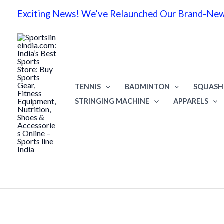
Skip
Exciting News! We’ve Relaunched Our Brand-New 
to
content
TENNIS
BADMINTON
SQUASH
STRINGING MACHINE
APPARELS