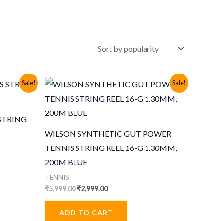
Sale!
Sale!
STRING
WILSON SYNTHETIC GUT POWER
TENNIS STRING REEL 16-G 1.30MM,
200M BLUE
TENNIS
Original
Current
₹
5,999.00
₹
2,999.00
price
price
was:
is:
ADD TO CART
₹5,999.00.
₹2,999.00.