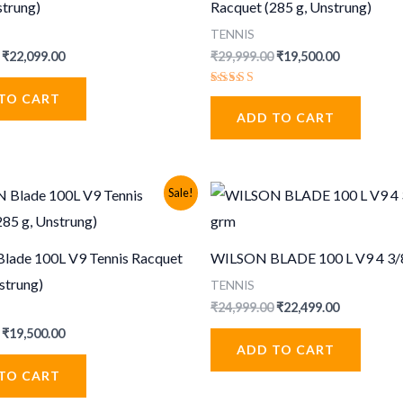
strung)
Racquet (285 g, Unstrung)
TENNIS
Original
Current
Original
Current
₹
22,099.00
₹
29,999.00
₹
19,500.00
price
price
price
price
was:
is:
was:
is:
Rated
TO CART
₹33,999.00.
₹22,099.00.
₹29,999.00.
₹19,500.00
5.00
ADD TO CART
out of 5
Sale!
ade 100L V9 Tennis Racquet
WILSON BLADE 100 L V9 4 3/
strung)
TENNIS
Original
Current
₹
24,999.00
₹
22,499.00
price
price
Original
Current
₹
19,500.00
was:
is:
price
price
ADD TO CART
₹24,999.00.
₹22,499.00
was:
is:
TO CART
₹29,999.00.
₹19,500.00.