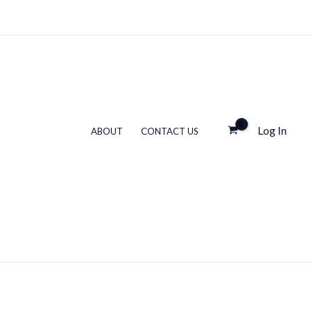
Log In
ABOUT
CONTACT US