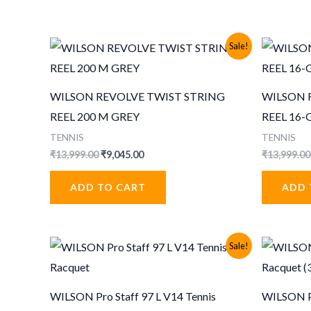
Sale!
WILSON REVOLVE TWIST STRING
WILSON 
REEL 200 M GREY
REEL 16
TENNIS
TENNIS
Original
Current
₹
13,999.00
₹
9,045.00
₹
13,999.00
price
price
was:
is:
ADD TO CART
ADD 
₹13,999.00.
₹9,045.00.
Sale!
WILSON Pro Staff 97 L V14 Tennis
WILSON Pr