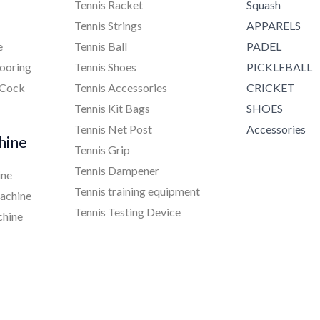
Tennis Racket
Squash
Tennis Strings
APPARELS
e
Tennis Ball
PADEL
ooring
Tennis Shoes
PICKLEBALL
 Cock
Tennis Accessories
CRICKET
Tennis Kit Bags
SHOES
Tennis Net Post
Accessories
hine
Tennis Grip
Tennis Dampener
ine
Tennis training equipment
achine
Tennis Testing Device
chine