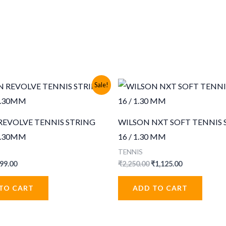
Sale!
REVOLVE TENNIS STRING
WILSON NXT SOFT TENNIS 
 1.30MM
16 / 1.30 MM
TENNIS
iginal
Current
Original
Current
99.00
₹
2,250.00
₹
1,125.00
ice
price
price
price
s:
is:
was:
is:
TO CART
ADD TO CART
99.00.
₹499.00.
₹2,250.00.
₹1,125.00.