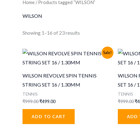
Home
/ Products tagged “WILSON”
WILSON
Sorted
Showing 1–16 of 23 results
by
popularity
Sale!
WILSON REVOLVE SPIN TENNIS
WILSON 
STRING SET 16 / 1.30MM
SET 16 /
TENNIS
TENNIS
Original
Current
Or
₹
999.00
₹
499.00
₹
999.00
₹
4
price
price
pr
was:
is:
wa
ADD TO CART
ADD 
₹999.00.
₹499.00.
₹9