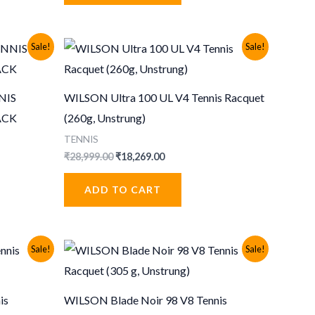
Sale!
Sale!
NIS
WILSON Ultra 100 UL V4 Tennis Racquet
ACK
(260g, Unstrung)
TENNIS
Original
Current
₹
28,999.00
₹
18,269.00
price
price
was:
is:
ADD TO CART
₹28,999.00.
₹18,269.00.
Sale!
Sale!
is
WILSON Blade Noir 98 V8 Tennis