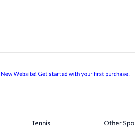
New Website! Get started with your first
purchase!
Tennis
Other Spo