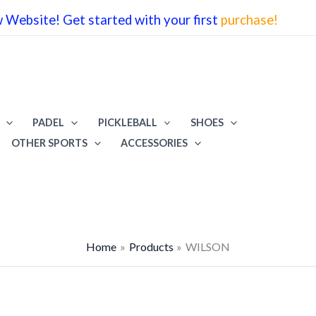
Website! Get started with your first
purchase!
PADEL
PICKLEBALL
SHOES
OTHER SPORTS
ACCESSORIES
Home
Products
WILSON