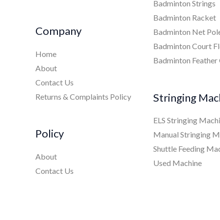
Badminton Strings
Badminton Racket
Company
Badminton Net Pol
Badminton Court Fl
Home
Badminton Feather
About
Contact Us
Stringing Mac
Returns & Complaints Policy
ELS Stringing Mach
Policy
Manual Stringing M
Shuttle Feeding Ma
About
Used Machine
Contact Us