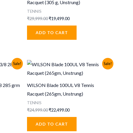
Racquet (305 g, Unstrung)
TENNIS
Original
Current
₹
29,999.00
₹
19,499.00
price
price
was:
is:
ADD TO CART
.
₹29,999.00.
₹19,499.00.
Sale!
Sale!
8 285 grm
WILSON Blade 100UL V8 Tennis
Racquet (265gm, Unstrung)
TENNIS
Original
Current
₹
24,999.00
₹
22,499.00
price
price
.
was:
is:
ADD TO CART
₹24,999.00.
₹22,499.00.