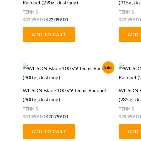
Racquet (290g, Unstrung)
(315g, Un
TENNIS
TENNIS
Original
Current
₹
33,999.00
₹
22,099.00
₹
33,999.00
price
price
was:
is:
ADD TO CART
ADD 
₹33,999.00.
₹22,099.00.
Sale!
WILSON Blade 100 V9 Tennis Racquet
WILSON Bl
(300 g, Unstrung)
(285 g, Un
TENNIS
TENNIS
Original
Current
₹
31,999.00
₹
20,799.00
₹
29,999.00
price
price
was:
is:
ADD TO CART
ADD 
₹31,999.00.
₹20,799.00.