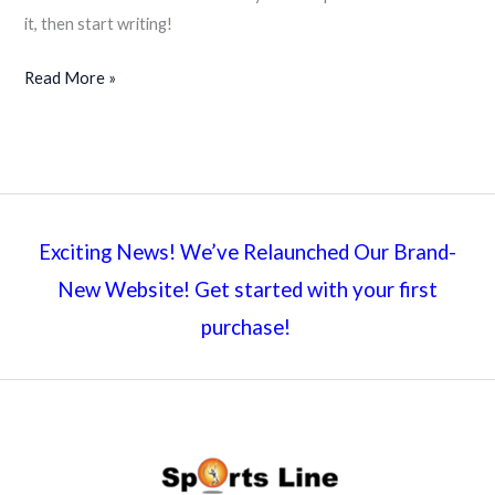
it, then start writing!
Hello
Read More »
world!
Exciting News! We’ve Relaunched Our Brand-
New Website! Get started with your first
purchase!