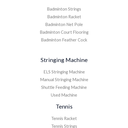
Badminton Strings
Badminton Racket
Badminton Net Pole
Badminton Court Flooring
Badminton Feather Cock
Stringing Machine
ELS Stringing Machine
Manual Stringing Machine
Shuttle Feeding Machine
Used Machine
Tennis
Tennis Racket
Tennis Strings