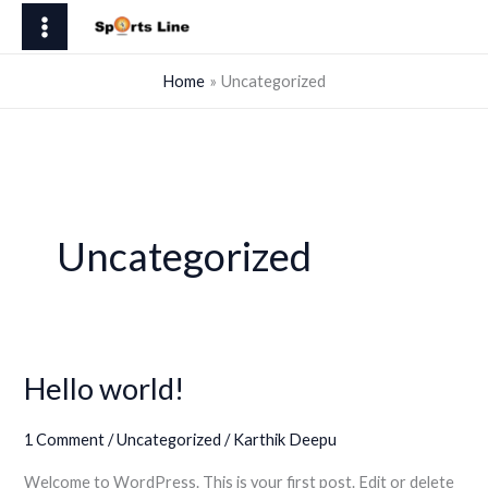
Skip
to
content
Home
Uncategorized
Uncategorized
Hello world!
1 Comment
/
Uncategorized
/
Karthik Deepu
Welcome to WordPress. This is your first post. Edit or delete