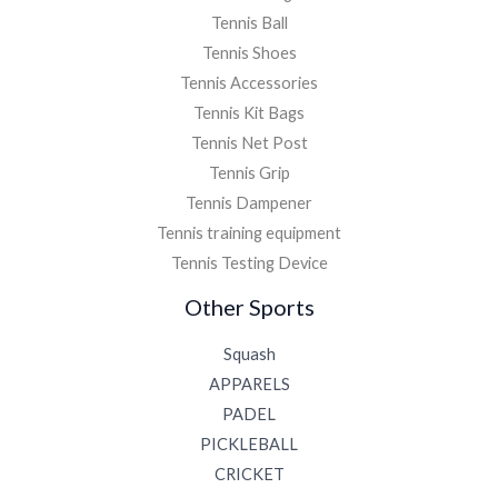
Tennis Ball
Tennis Shoes
Tennis Accessories
Tennis Kit Bags
Tennis Net Post
Tennis Grip
Tennis Dampener
Tennis training equipment
Tennis Testing Device
Other Sports
Squash
APPARELS
PADEL
PICKLEBALL
CRICKET