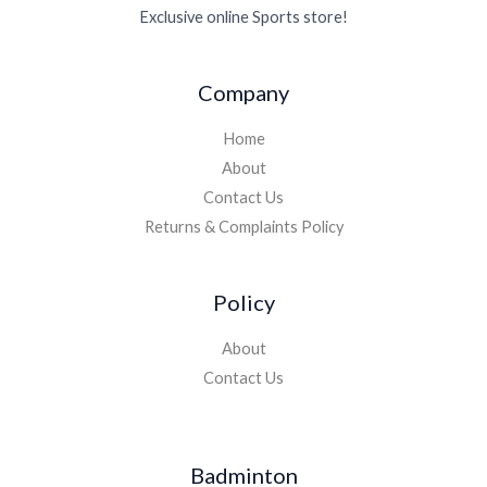
Exclusive online Sports store!
Company
Home
About
Contact Us
Returns & Complaints Policy
Policy
About
Contact Us
Badminton