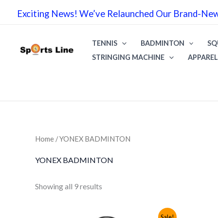
Skip
Exciting News! We’ve Relaunched Our Brand-New 
to
content
TENNIS
BADMINTON
SQ
STRINGING MACHINE
APPAREL
Home
/ YONEX BADMINTON
YONEX BADMINTON
Sorted
Showing all 9 results
by
popularity
Sale!