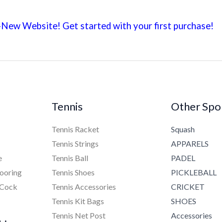
New Website! Get started with your first
purchase!
Tennis
Other Spo
Tennis Racket
Squash
Tennis Strings
APPARELS
e
Tennis Ball
PADEL
ooring
Tennis Shoes
PICKLEBALL
 Cock
Tennis Accessories
CRICKET
Tennis Kit Bags
SHOES
Tennis Net Post
Accessories