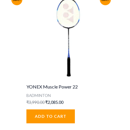
YONEX Muscle Power 22
BADMINTON
Original
Current
₹
3,990.00
₹
2,085.00
price
price
was:
is:
ADD TO CART
₹3,990.00.
₹2,085.00.