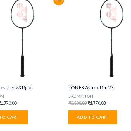
saber 73 Light
YONEX Astrox Lite 27i
ON
BADMINTON
riginal
Current
Original
Current
₹
1,770.00
₹
3,390.00
₹
1,770.00
rice
price
price
price
was:
is:
was:
is:
TO CART
ADD TO CART
3,390.00.
₹1,770.00.
₹3,390.00.
₹1,770.00.