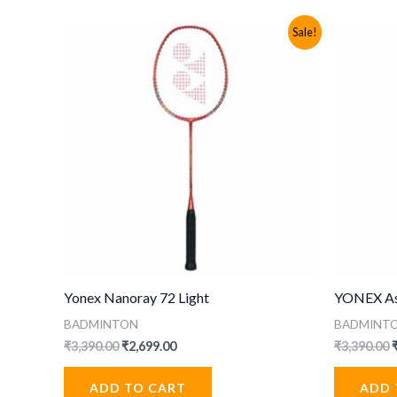
Sale!
Yonex Nanoray 72 Light
YONEX Ast
BADMINTON
BADMINT
Original
Current
O
₹
3,390.00
₹
2,699.00
₹
3,390.00
price
price
p
was:
is:
ADD TO CART
ADD 
₹3,390.00.
₹2,699.00.
₹