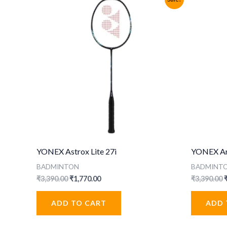
YONEX Astrox Lite 27i
YONEX Arc
BADMINTON
BADMINT
Original
Current
O
₹
3,390.00
₹
1,770.00
₹
3,390.00
price
price
p
was:
is:
ADD TO CART
ADD 
₹3,390.00.
₹1,770.00.
₹