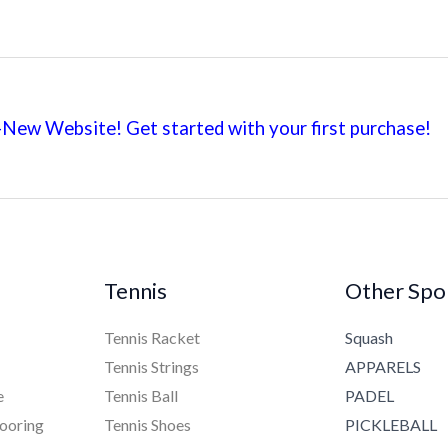
New Website! Get started with your first
purchase!
Tennis
Other Spo
Tennis Racket
Squash
Tennis Strings
APPARELS
e
Tennis Ball
PADEL
ooring
Tennis Shoes
PICKLEBALL