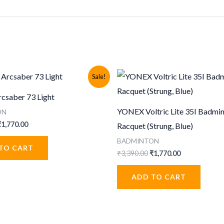
Sale!
saber 73 Light
YONEX Voltric Lite 35I Badmi
ON
riginal
Current
₹
1,770.00
Racquet (Strung, Blue)
rice
price
BADMINTON
was:
is:
TO CART
3,390.00.
₹1,770.00.
Original
Current
₹
3,390.00
₹
1,770.00
price
price
was:
is:
ADD TO CART
₹3,390.00.
₹1,770.00.