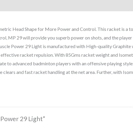
ic Head Shape for More Power and Control. This racket is a top-
rol, MP 29 will provide you superb power on shots, and the player c
uscle Power 29 Light is manufactured with High-quality Graphite 
n effective racket repulsion. With 85Gms racket weight and Isometri
diate to advanced badminton players with an offensive playing style.
e clears and fast racket handling at the net area. Further, with Iso
 Power 29 Light”