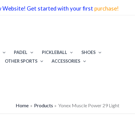
Website! Get started with your first
purchase!
w
₹4
PADEL
PICKLEBALL
SHOES
OTHER SPORTS
ACCESSORIES
Home
Products
Yonex Muscle Power 29 Light