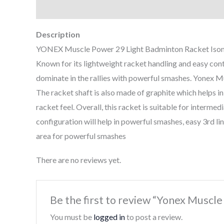
Description
Reviews (0)
Description
YONEX Muscle Power 29 Light Badminton Racket Isometr
Known for its lightweight racket handling and easy cont
dominate in the rallies with powerful smashes. Yonex M
The racket shaft is also made of graphite which helps i
racket feel. Overall, this racket is suitable for interme
configuration will help in powerful smashes, easy 3rd lin
area for powerful smashes
There are no reviews yet.
Be the first to review “Yonex Muscle
You must be
logged in
to post a review.