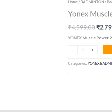
Home
/
BADMINTON
/
Ba
Yonex Muscle
Origi
₹
4,599.00
₹
2,79
price
YONEX Muscle Power 2
was:
Yonex
-
+
Muscle
₹4,59
Power
Categories:
YONEX BADM
29
Light
quantity