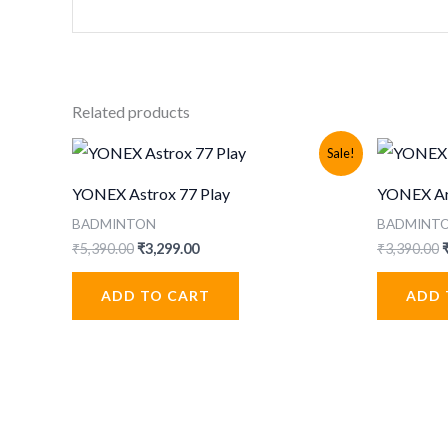
Related products
Sale!
YONEX Astrox 77 Play
YONEX Arc
BADMINTON
BADMINT
Original
Current
O
₹
5,390.00
₹
3,299.00
₹
3,390.00
price
price
p
was:
is:
ADD TO CART
ADD 
₹5,390.00.
₹3,299.00.
₹