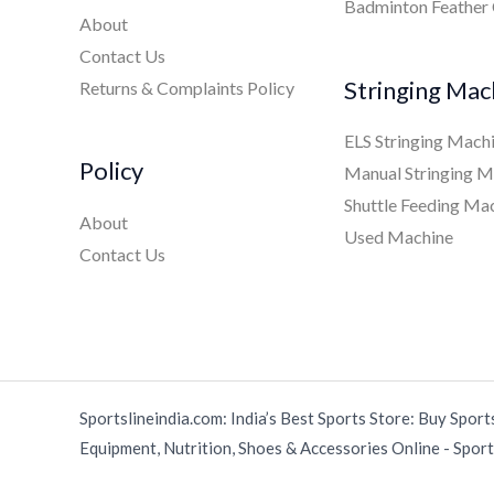
Badminton Feather
About
Contact Us
Stringing Mac
Returns & Complaints Policy
ELS Stringing Mach
Policy
Manual Stringing M
Shuttle Feeding Ma
About
Used Machine
Contact Us
Sportslineindia.com: India’s Best Sports Store: Buy Sport
Equipment, Nutrition, Shoes & Accessories Online - Sports