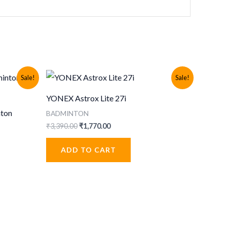
Sale!
Sale!
YONEX Astrox Lite 27i
nton
BADMINTON
Original
Current
₹
3,390.00
₹
1,770.00
price
price
was:
is:
ADD TO CART
₹3,390.00.
₹1,770.00.