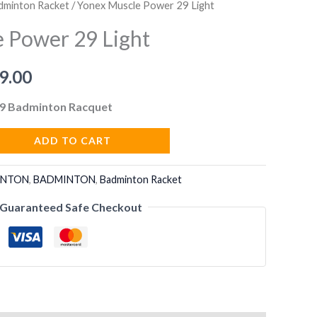
dminton Racket
/ Yonex Muscle Power 29 Light
 Power 29 Light
nal
Current
9.00
price
9 Badminton Racquet
is:
ADD TO CART
9.00.
₹2,799.00.
INTON
,
BADMINTON
,
Badminton Racket
Guaranteed Safe Checkout