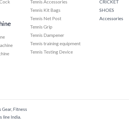
 Cock
Tennis Accessories
CRICKET
Tennis Kit Bags
SHOES
Tennis Net Post
Accessories
hine
Tennis Grip
Tennis Dampener
ine
Tennis training equipment
achine
Tennis Testing Device
chine
s Gear, Fitness
 line India.