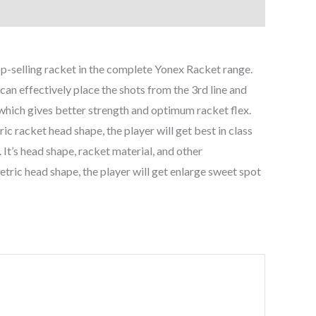
selling racket in the complete Yonex Racket range.
an effectively place the shots from the 3rd line and
which gives better strength and optimum racket flex.
c racket head shape, the player will get best in class
 It’s head shape, racket material, and other
metric head shape, the player will get enlarge sweet spot