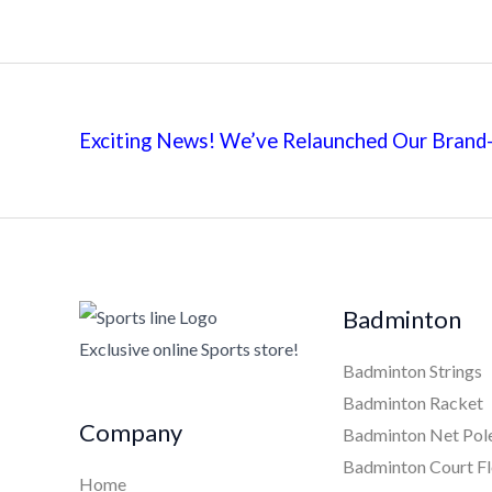
Exciting News! We’ve Relaunched Our Brand-
Badminton
Exclusive online Sports store!
Badminton Strings
Badminton Racket
Company
Badminton Net Pol
Badminton Court Fl
Home