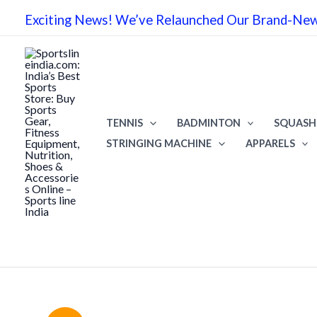
Skip
Exciting News! We’ve Relaunched Our Brand-New 
to
content
TENNIS
BADMINTON
SQUASH
STRINGING MACHINE
APPARELS