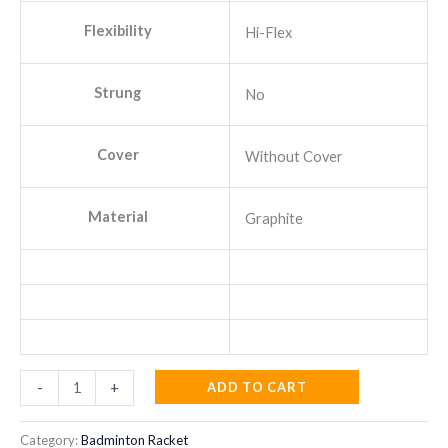
Flexibility
Hi-Flex
Strung
No
Cover
Without Cover
Material
Graphite
YONEX
ADD TO CART
-
+
Voltric
Lite
Category:
Badminton Racket