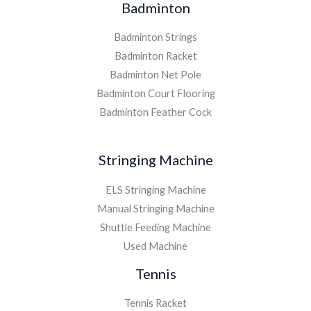
Badminton
Badminton Strings
Badminton Racket
Badminton Net Pole
Badminton Court Flooring
Badminton Feather Cock
Stringing Machine
ELS Stringing Machine
Manual Stringing Machine
Shuttle Feeding Machine
Used Machine
Tennis
Tennis Racket