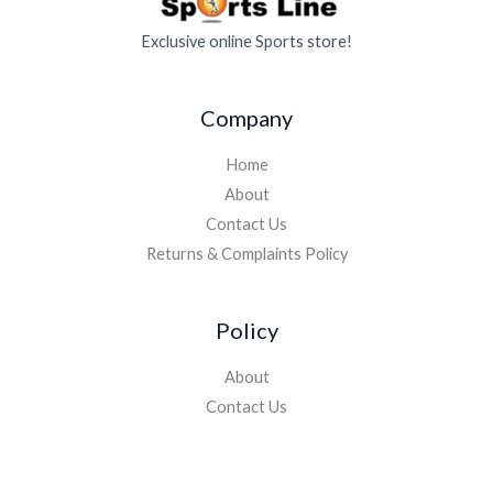
Exclusive online Sports store!
Company
Home
About
Contact Us
Returns & Complaints Policy
Policy
About
Contact Us