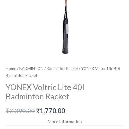
Home
/
BADMINTON
/
Badminton Racket
/ YONEX Voltric Lite 40I
Badminton Racket
YONEX Voltric Lite 40I
Badminton Racket
Original
Current
₹
3,390.00
₹
1,770.00
price
price
More Information