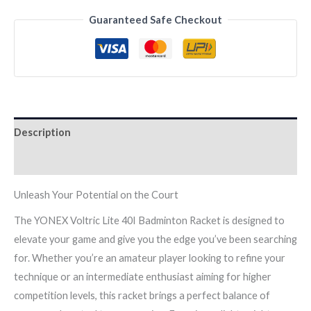
40I
Guaranteed Safe Checkout
Badminton
Racket
quantity
Description
Reviews (0)
Unleash Your Potential on the Court
The YONEX Voltric Lite 40I Badminton Racket is designed to
elevate your game and give you the edge you’ve been searching
for. Whether you’re an amateur player looking to refine your
technique or an intermediate enthusiast aiming for higher
competition levels, this racket brings a perfect balance of