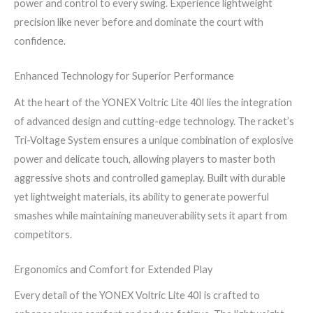
power and control to every swing. Experience lightweight
precision like never before and dominate the court with
confidence.
Enhanced Technology for Superior Performance
At the heart of the YONEX Voltric Lite 40I lies the integration
of advanced design and cutting-edge technology. The racket’s
Tri-Voltage System ensures a unique combination of explosive
power and delicate touch, allowing players to master both
aggressive shots and controlled gameplay. Built with durable
yet lightweight materials, its ability to generate powerful
smashes while maintaining maneuverability sets it apart from
competitors.
Ergonomics and Comfort for Extended Play
Every detail of the YONEX Voltric Lite 40I is crafted to