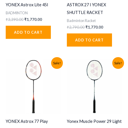
YONEX Astrox Lite 45I
ASTROX 27 I YONEX
SHUTTLE RACKET
BADMINTON
Original
Current
₹
3,390.00
₹
1,770.00
Badminton Racket
price
price
Original
Current
₹
2,790.00
₹
1,770.00
was:
is:
price
price
ADD TO CART
₹3,390.00.
₹1,770.00.
was:
is:
ADD TO CART
₹2,790.00.
₹1,770.00.
Sale!
Sale!
YONEX Astrox 77 Play
Yonex Muscle Power 29 Light