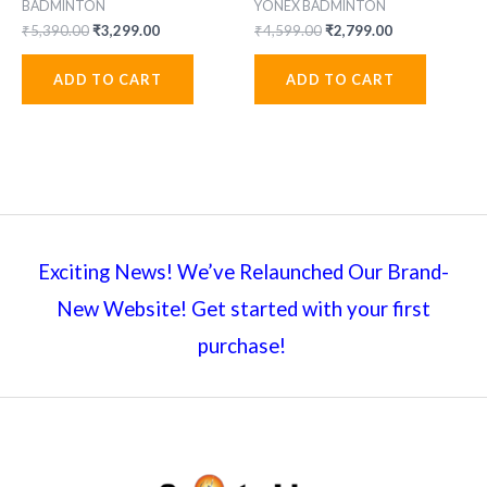
BADMINTON
YONEX BADMINTON
Original
Current
Original
Current
₹
5,390.00
₹
3,299.00
₹
4,599.00
₹
2,799.00
price
price
price
price
was:
is:
was:
is:
ADD TO CART
ADD TO CART
₹5,390.00.
₹3,299.00.
₹4,599.00.
₹2,799.00.
Exciting News! We’ve Relaunched Our Brand-
New Website! Get started with your first
purchase!