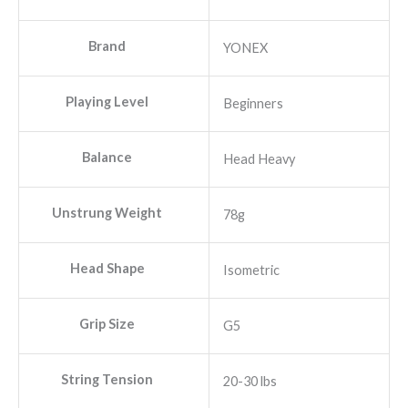
was:
is:
₹3,390.00.
₹1,770.00.
Brand
YONEX
Playing Level
Beginners
Balance
Head Heavy
Unstrung Weight
78g
Head Shape
Isometric
Grip Size
G5
String Tension
20-30 lbs