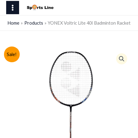
Skip
Lite
to
40I
content
Badminton
Home
Products
YONEX Voltric Lite 40I Badminton Racket
Racket
quantity
Sale!