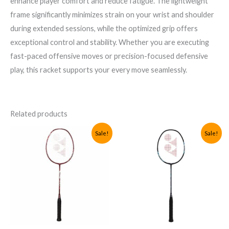
enhance player comfort and reduce fatigue. The lightweight
frame significantly minimizes strain on your wrist and shoulder
during extended sessions, while the optimized grip offers
exceptional control and stability. Whether you are executing
fast-paced offensive moves or precision-focused defensive
play, this racket supports your every move seamlessly.
Related products
Sale!
Sale!