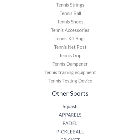
Tennis Strings
Tennis Ball
Tennis Shoes
Tennis Accessories
Tennis Kit Bags
Tennis Net Post
Tennis Grip
Tennis Dampener
Tennis training equipment
Tennis Testing Device
Other Sports
Squash
APPARELS
PADEL
PICKLEBALL