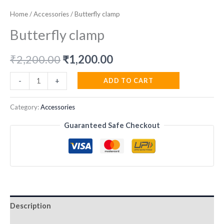
Home
/
Accessories
/ Butterfly clamp
Butterfly clamp
Original
Current
₹
2,200.00
₹
1,200.00
price
price
Butterfly
ADD TO CART
-
+
clamp
was:
is:
quantity
Category:
Accessories
₹2,200.00.
₹1,200.00.
Guaranteed Safe Checkout
Description