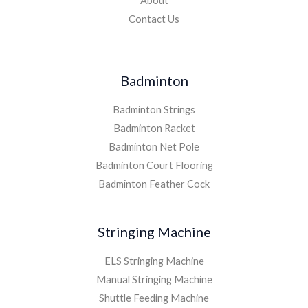
About
Contact Us
Badminton
Badminton Strings
Badminton Racket
Badminton Net Pole
Badminton Court Flooring
Badminton Feather Cock
Stringing Machine
ELS Stringing Machine
Manual Stringing Machine
Shuttle Feeding Machine