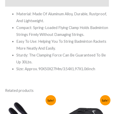
Reviews (0)
Material: Made Of Aluminum Alloy, Durable, Rustproof,
And Lightweight.
Compact: Spring-Loaded Flying Clamp Holds Badminton
Strings Firmly Without Damaging Strings.
Easy To Use: Helping You To String Badminton Rackets
More Neatly And Easily.
Sturdy: The Clamping Force Can Be Guaranteed To Be
Up 30Lbs.
Size: Approx. 90X50X27Mm/3.54X1.97X1.06Inch
Related products
Sale!
Sale!