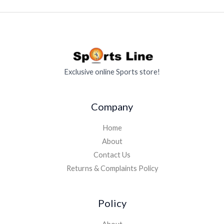
Exclusive online Sports store!
Company
Home
About
Contact Us
Returns & Complaints Policy
Policy