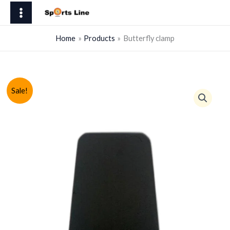
Skip
quantity
to
content
Home
Products
Butterfly clamp
Sale!