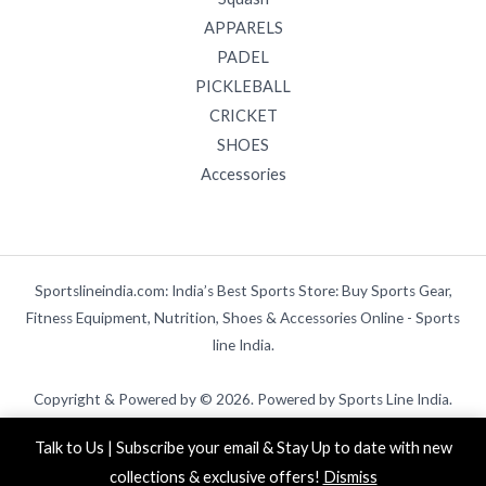
APPARELS
PADEL
PICKLEBALL
CRICKET
SHOES
Accessories
Sportslineindia.com: India’s Best Sports Store: Buy Sports Gear,
Fitness Equipment, Nutrition, Shoes & Accessories Online - Sports
line India.
Copyright & Powered by © 2026. Powered by Sports Line India.
Talk to Us | Subscribe your email & Stay Up to date with new
collections & exclusive offers!
Dismiss