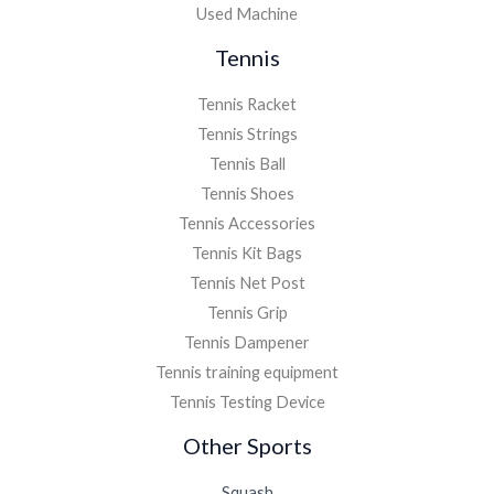
Used Machine
Tennis
Tennis Racket
Tennis Strings
Tennis Ball
Tennis Shoes
Tennis Accessories
Tennis Kit Bags
Tennis Net Post
Tennis Grip
Tennis Dampener
Tennis training equipment
Tennis Testing Device
Other Sports
Squash