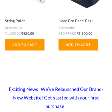
String Puller
Head Pro Padel Bag L
Accessories
Accessories
Original
Current
Original
Current
₹
1,200.00
₹
850.00
₹
10,999.00
₹
5,500.00
price
price
price
price
was:
is:
was:
is:
ADD TO CART
ADD TO CART
₹1,200.00.
₹850.00.
₹10,999.00.
₹5,500.00.
Exciting News! We’ve Relaunched Our Brand-
New Website! Get started with your first
purchase!