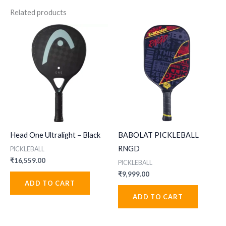
Related products
Head One Ultralight – Black
BABOLAT PICKLEBALL
RNGD
PICKLEBALL
₹
16,559.00
PICKLEBALL
₹
9,999.00
ADD TO CART
ADD TO CART