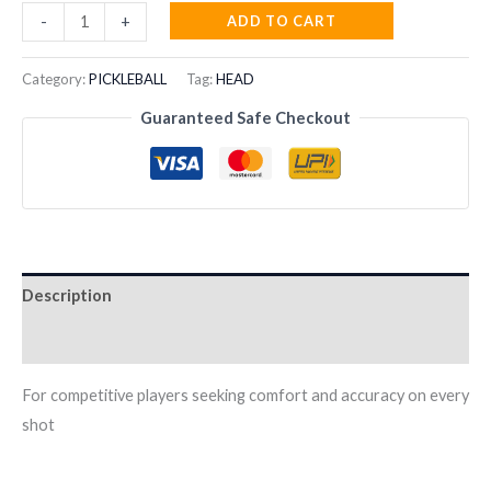
HEAD
ADD TO CART
-
+
Gravity
Motion
Category:
PICKLEBALL
Tag:
HEAD
2024
Guaranteed Safe Checkout
Padel
Racquet
quantity
Description
Reviews (0)
For competitive players seeking comfort and accuracy on every
shot