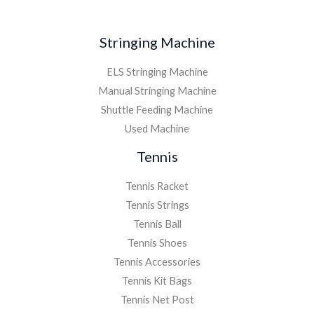
Stringing Machine
ELS Stringing Machine
Manual Stringing Machine
Shuttle Feeding Machine
Used Machine
Tennis
Tennis Racket
Tennis Strings
Tennis Ball
Tennis Shoes
Tennis Accessories
Tennis Kit Bags
Tennis Net Post