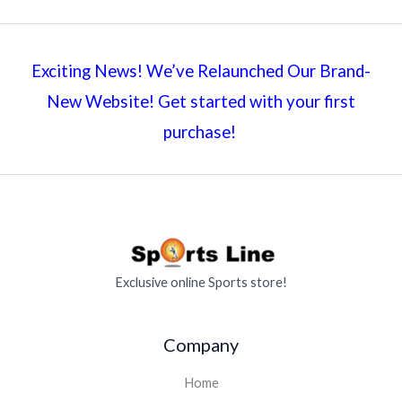
Exciting News! We’ve Relaunched Our Brand-
New Website! Get started with your first
purchase!
Exclusive online Sports store!
Company
Home