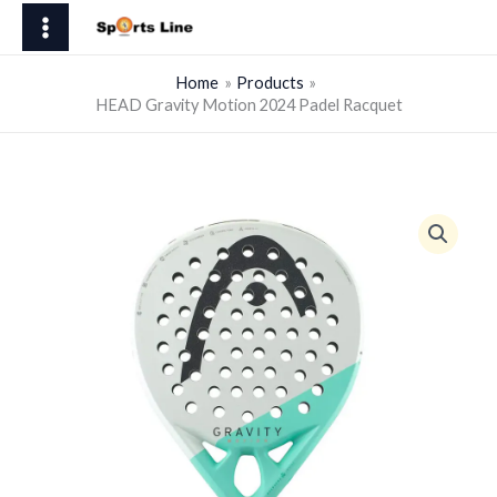
Skip
Motion
to
2024
content
Padel
Home
Products
HEAD Gravity Motion 2024 Padel Racquet
Racquet
quantity