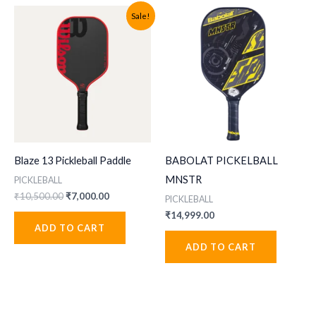
Sale!
Blaze 13 Pickleball Paddle
BABOLAT PICKELBALL
MNSTR
PICKLEBALL
Original
Current
₹
10,500.00
₹
7,000.00
PICKLEBALL
price
price
₹
14,999.00
was:
is:
ADD TO CART
₹10,500.00.
₹7,000.00.
ADD TO CART