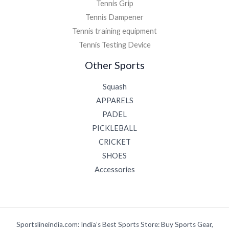
Tennis Grip
Tennis Dampener
Tennis training equipment
Tennis Testing Device
Other Sports
Squash
APPARELS
PADEL
PICKLEBALL
CRICKET
SHOES
Accessories
Sportslineindia.com: India’s Best Sports Store: Buy Sports Gear,