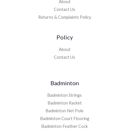
About
Contact Us
Returns & Complaints Policy
Policy
About
Contact Us
Badminton
Badminton Strings
Badminton Racket
Badminton Net Pole
Badminton Court Flooring
Badminton Feather Cock