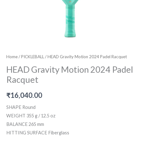
Home
/
PICKLEBALL
/ HEAD Gravity Motion 2024 Padel Racquet
HEAD Gravity Motion 2024 Padel
Racquet
₹
16,040.00
SHAPE Round
WEIGHT 355 g / 12.5 oz
BALANCE 265 mm
HITTING SURFACE Fiberglass