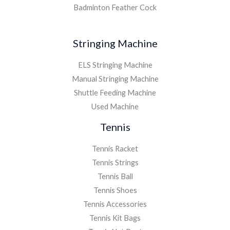
Badminton Feather Cock
Stringing Machine
ELS Stringing Machine
Manual Stringing Machine
Shuttle Feeding Machine
Used Machine
Tennis
Tennis Racket
Tennis Strings
Tennis Ball
Tennis Shoes
Tennis Accessories
Tennis Kit Bags