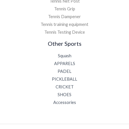
Tennis Net Post
Tennis Grip
Tennis Dampener
Tennis training equipment
Tennis Testing Device
Other Sports
Squash
APPARELS
PADEL
PICKLEBALL
CRICKET
SHOES
Accessories