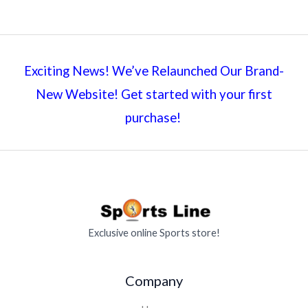
Exciting News! We’ve Relaunched Our Brand-
New Website! Get started with your first
purchase!
Exclusive online Sports store!
Company