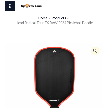
Skip
Tour
to
EX
content
RAW
Home
Products
Head Radical Tour EX RAW 2024 Pickleball Paddle
2024
Pickleball
Paddle
quantity