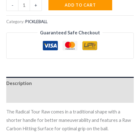
Head
ADD TO CART
-
+
Radical
Tour
Category:
PICKLEBALL
EX
Guaranteed Safe Checkout
RAW
2024
Pickleball
Paddle
quantity
Description
Reviews (0)
The Radical Tour Raw comes in a traditional shape with a
shorter handle for better maneuverability and features a Raw
Carbon Hitting Surface for optimal grip on the ball.