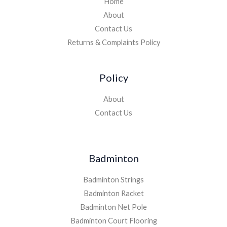
Home
About
Contact Us
Returns & Complaints Policy
Policy
About
Contact Us
Badminton
Badminton Strings
Badminton Racket
Badminton Net Pole
Badminton Court Flooring