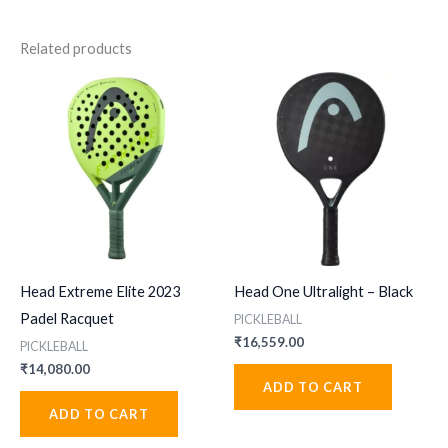
Related products
Head Extreme Elite 2023
Head One Ultralight – Black
Padel Racquet
PICKLEBALL
₹
16,559.00
PICKLEBALL
₹
14,080.00
ADD TO CART
ADD TO CART