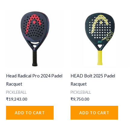
Head Radical Pro 2024 Padel
HEAD Bolt 2025 Padel
Racquet
Racquet
PICKLEBALL
PICKLEBALL
₹
19,243.00
₹
9,750.00
ADD TO CART
ADD TO CART