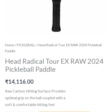
Home
/
PICKLEBALL
/ Head Radical Tour EX RAW 2024 Pickleball
Paddle
Head Radical Tour EX RAW 2024
Pickleball Paddle
₹
14,116.00
Raw Carbon Hitting Surface Provides
optimal grip on the ball coupled with a
soft & comfortable hitting feel