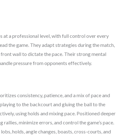
e
price
is:
999.00.
₹12,999.00.
at a professional level, with full control over every
 read the game. They adapt strategies during the match,
e front wall to dictate the pace. Their strong mental
 handle pressure from opponents effectively.
oritizes consistency, patience, and a mix of pace and
 playing to the backcourt and gluing the ball to the
ctively, using holds and mixing pace. Positioned deeper
ng rallies, minimize errors, and control the game’s pace.
 lobs, holds, angle changes, boasts, cross-courts, and