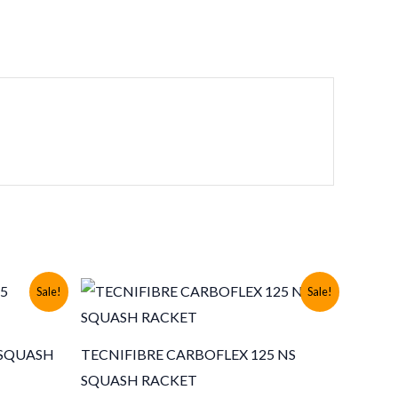
Sale!
Sale!
 SQUASH
TECNIFIBRE CARBOFLEX 125 NS
SQUASH RACKET