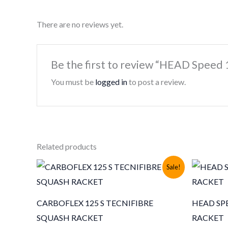
There are no reviews yet.
Be the first to review “HEAD Speed
You must be
logged in
to post a review.
Related products
Sale!
CARBOFLEX 125 S TECNIFIBRE
HEAD SPE
SQUASH RACKET
RACKET