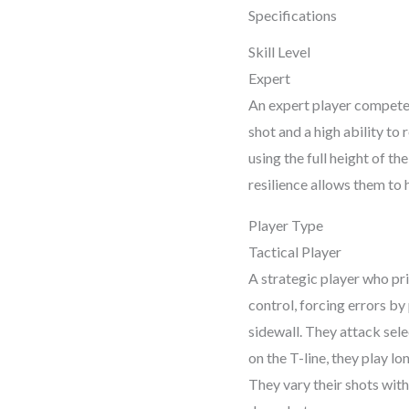
pric
Specifications
Skill Level
was:
Expert
₹19,
An expert player competes 
shot and a high ability to
using the full height of th
resilience allows them to
Player Type
Tactical Player
A strategic player who pri
control, forcing errors by
sidewall. They attack sele
on the T-line, they play lo
They vary their shots with