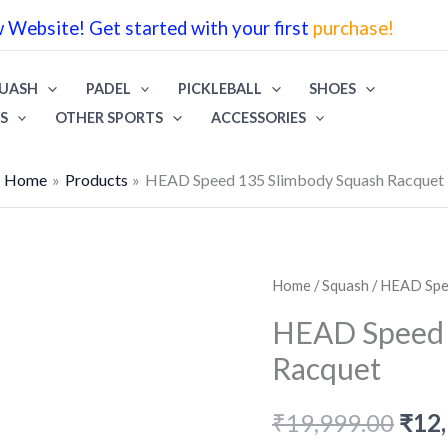
wa
Website! Get started with your first
purchase!
₹19
UASH
PADEL
PICKLEBALL
SHOES
S
OTHER SPORTS
ACCESSORIES
Home
Products
HEAD Speed 135 Slimbody Squash Racquet
Home
/
Squash
/ HEAD Spe
HEAD Speed 
Racquet
Orig
₹
19,999.00
₹
12