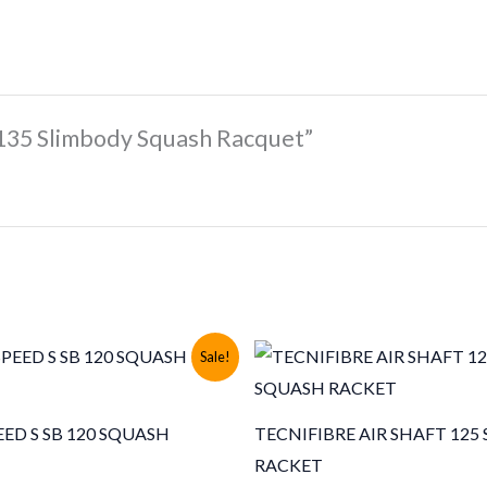
 135 Slimbody Squash Racquet”
Sale!
ED S SB 120 SQUASH
TECNIFIBRE AIR SHAFT 125
RACKET