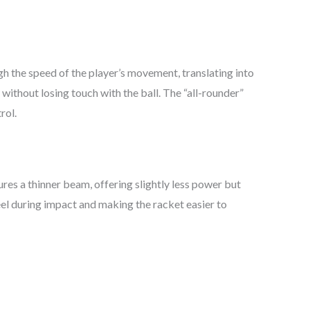
h the speed of the player’s movement, translating into
without losing touch with the ball. The “all-rounder”
rol.
res a thinner beam, offering slightly less power but
eel during impact and making the racket easier to