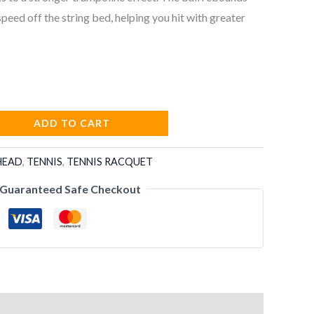
peed off the string bed, helping you hit with greater
ADD TO CART
HEAD
,
TENNIS
,
TENNIS RACQUET
Guaranteed Safe Checkout