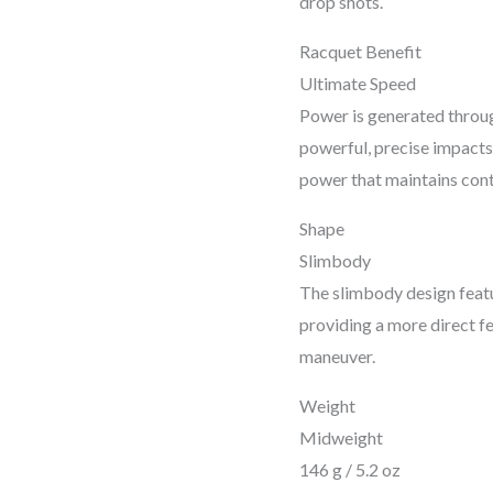
drop shots.
Racquet Benefit
Ultimate Speed
Power is generated throug
powerful, precise impacts 
power that maintains cont
Shape
Slimbody
The slimbody design featu
providing a more direct f
maneuver.
Weight
Midweight
146 g / 5.2 oz