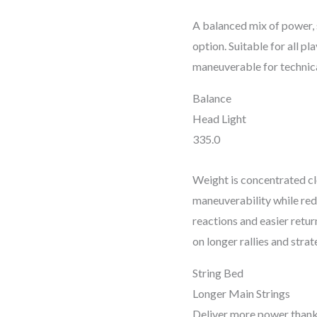
A balanced mix of power, s
option. Suitable for all pl
maneuverable for technical
Balance
Head Light
335.0
Weight is concentrated cl
maneuverability while red
reactions and easier return
on longer rallies and str
String Bed
Longer Main Strings
Deliver more power thanks