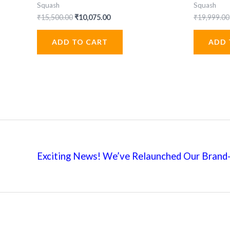
Squash
Squash
Original
Current
₹
15,500.00
₹
10,075.00
₹
19,999.00
price
price
was:
is:
ADD TO CART
ADD 
₹15,500.00.
₹10,075.00.
Exciting News! We’ve Relaunched Our Brand-