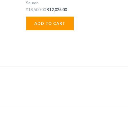
Squash
Original
Current
₹
18,500.00
₹
12,025.00
price
price
was:
is:
ADD TO CART
.
₹18,500.00.
₹12,025.00.