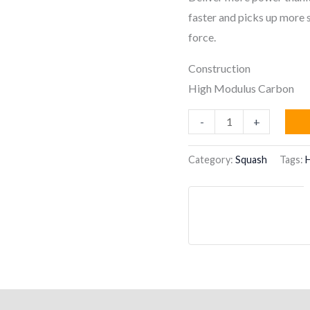
faster and picks up more s
force.
Construction
High Modulus Carbon
HEAD
-
+
Speed
135
Category:
Squash
Tags:
Slimbody
Squash
Racquet
quantity