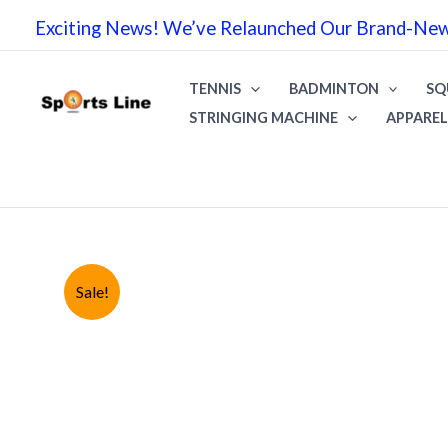
Skip
Exciting News! We’ve Relaunched Our Brand-New 
to
content
TENNIS
BADMINTON
SQ
STRINGING MACHINE
APPAREL
Sale!