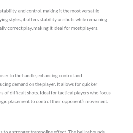
tability, and control, making it the most versatile
aying styles, it offers stability on shots while remaining
ly correct play, making it ideal for most players.
oser to the handle, enhancing control and
ucing demand on the player. It allows for quicker
s of difficult shots. Ideal for tactical players who focus
ategic placement to control their opponent’s movement.
 to a stronger trampoline effect. The ball rebounds