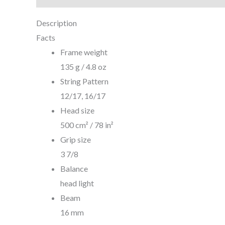
Description
Facts
Frame weight
135 g / 4.8 oz
String Pattern
12/17, 16/17
Head size
500 cm² / 78 in²
Grip size
3 7/8
Balance
head light
Beam
16 mm