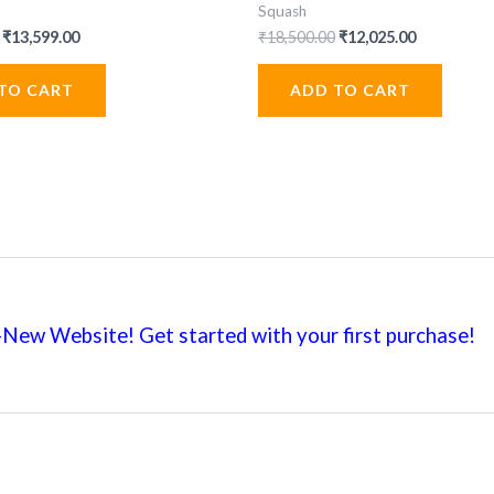
Squash
Original
Current
Original
Current
₹
13,599.00
₹
18,500.00
₹
12,025.00
price
price
price
price
was:
is:
was:
is:
TO CART
ADD TO CART
₹19,999.00.
₹13,599.00.
₹18,500.00.
₹12,025.00
New Website! Get started with your first
purchase!