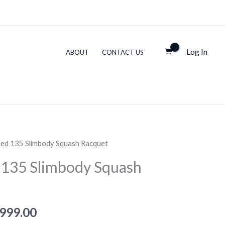
135
s:
is:
Slimbody
,999.00.
₹12,999.00.
Squash
Log In
ABOUT
CONTACT US
Racquet
quantity
ed 135 Slimbody Squash Racquet
135 Slimbody Squash
inal
Current
,999.00