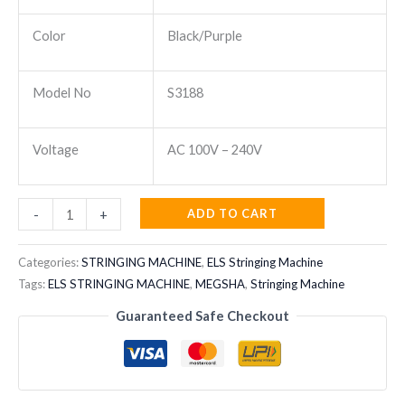
Color
Black/Purple
Model No
S3188
Voltage
AC 100V – 240V
MEGSHA
ADD TO CART
-
+
STRINING
MACHINE
Categories:
STRINGING MACHINE
,
ELS Stringing Machine
S3188
Tags:
ELS STRINGING MACHINE
,
MEGSHA
,
Stringing Machine
quantity
Guaranteed Safe Checkout