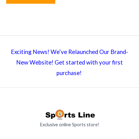
Exciting News! We’ve Relaunched Our Brand-
New Website! Get started with your first
purchase!
Exclusive online Sports store!