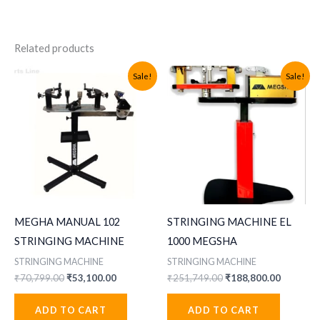
Related products
Sale!
Sale!
MEGHA MANUAL 102
STRINGING MACHINE EL
STRINGING MACHINE
1000 MEGSHA
STRINGING MACHINE
STRINGING MACHINE
Original
Current
Original
Current
₹
70,799.00
₹
53,100.00
₹
251,749.00
₹
188,800.00
price
price
price
price
was:
is:
was:
is:
ADD TO CART
ADD TO CART
₹70,799.00.
₹53,100.00.
₹251,749.00.
₹188,800