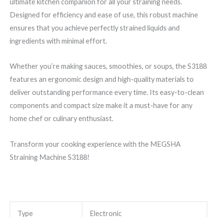
ultimate kitchen companion for all your straining needs.
Designed for efficiency and ease of use, this robust machine
ensures that you achieve perfectly strained liquids and
ingredients with minimal effort.
Whether you’re making sauces, smoothies, or soups, the S3188
features an ergonomic design and high-quality materials to
deliver outstanding performance every time. Its easy-to-clean
components and compact size make it a must-have for any
home chef or culinary enthusiast.
Transform your cooking experience with the MEGSHA
Straining Machine S3188!
Type
Electronic