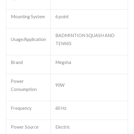
Mounting System
6 point
BADMINTION SQUASH AND
Usage/Application
TENNIS
Brand
Megsha
Power
90W
Consumption
Frequency
60 Hz
Power Source
Electric