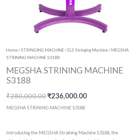
Home
/
STRINGING MACHINE
/
ELS Stringing Machine
/ MEGSHA
STRINING MACHINE S3188
MEGSHA STRINING MACHINE
S3188
Original
Current
₹
280,000.00
₹
236,000.00
price
price
MEGSHA STRINING MACHINE S3188
was:
is:
₹280,000.00.
₹236,000.00.
Introducing the MEGSHA Straining Machine S3188, the