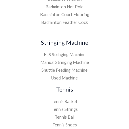
Badminton Net Pole
Badminton Court Flooring
Badminton Feather Cock
Stringing Machine
ELS Stringing Machine
Manual Stringing Machine
Shuttle Feeding Machine
Used Machine
Tennis
Tennis Racket
Tennis Strings
Tennis Ball
Tennis Shoes