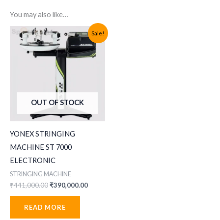
You may also like…
Sale!
OUT OF STOCK
YONEX STRINGING
MACHINE ST 7000
ELECTRONIC
STRINGING MACHINE
Original
Current
₹
441,000.00
₹
390,000.00
price
price
was:
is:
READ MORE
₹441,000.00.
₹390,000.00.