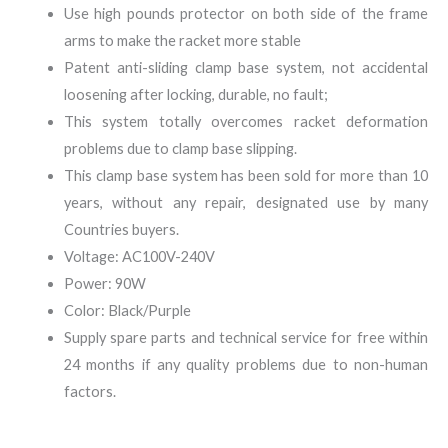
Use high pounds protector on both side of the frame
arms to make the racket more stable
Patent anti-sliding clamp base system, not accidental
loosening after locking, durable, no fault;
This system totally overcomes racket deformation
problems due to clamp base slipping.
This clamp base system has been sold for more than 10
years, without any repair, designated use by many
Countries buyers.
Voltage: AC100V-240V
Power: 90W
Color: Black/Purple
Supply spare parts and technical service for free within
24 months if any quality problems due to non-human
factors.