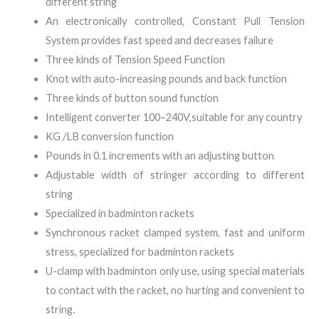
different string
An electronically controlled, Constant Pull Tension
System provides fast speed and decreases failure
Three kinds of Tension Speed Function
Knot with auto-increasing pounds and back function
Three kinds of button sound function
Intelligent converter 100–240V,suitable for any country
KG /LB conversion function
Pounds in 0.1 increments with an adjusting button
Adjustable width of stringer according to different
string
Specialized in badminton rackets
Synchronous racket clamped system, fast and uniform
stress, specialized for badminton rackets
U-clamp with badminton only use, using special materials
to contact with the racket, no hurting and convenient to
string.