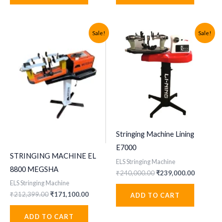
Sale!
Sale!
Stringing Machine Lining
E7000
STRINGING MACHINE EL
ELS Stringing Machine
8800 MEGSHA
Original
Current
₹
240,000.00
₹
239,000.00
price
price
ELS Stringing Machine
was:
is:
Original
Current
₹
212,399.00
₹
171,100.00
ADD TO CART
₹240,000.00.
₹239,000
price
price
was:
is:
ADD TO CART
₹212,399.00.
₹171,100.00.