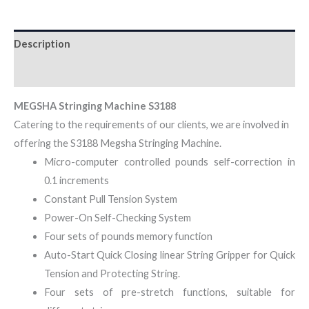
Description
Reviews (0)
MEGSHA Stringing Machine S3188
Catering to the requirements of our clients, we are involved in
offering the S3188 Megsha Stringing Machine.
Micro-computer controlled pounds self-correction in
0.1 increments
Constant Pull Tension System
Power-On Self-Checking System
Four sets of pounds memory function
Auto-Start Quick Closing linear String Gripper for Quick
Tension and Protecting String.
Four sets of pre-stretch functions, suitable for