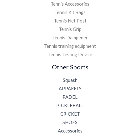
Tennis Accessories
Tennis Kit Bags
Tennis Net Post
Tennis Grip
Tennis Dampener
Tennis training equipment
Tennis Testing Device
Other Sports
Squash
APPARELS
PADEL
PICKLEBALL
CRICKET
SHOES
Accessories