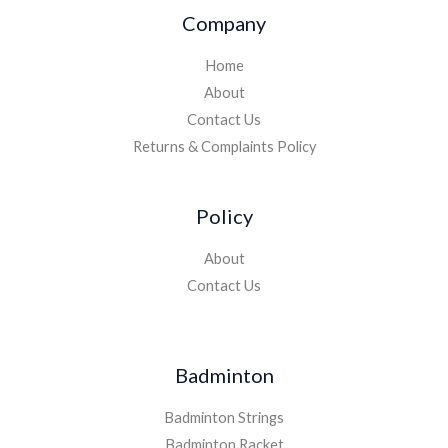
Company
Home
About
Contact Us
Returns & Complaints Policy
Policy
About
Contact Us
Badminton
Badminton Strings
Badminton Racket