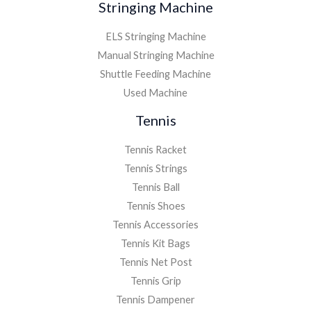
Stringing Machine
ELS Stringing Machine
Manual Stringing Machine
Shuttle Feeding Machine
Used Machine
Tennis
Tennis Racket
Tennis Strings
Tennis Ball
Tennis Shoes
Tennis Accessories
Tennis Kit Bags
Tennis Net Post
Tennis Grip
Tennis Dampener