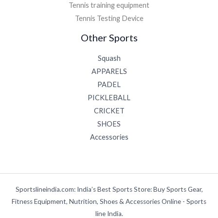
Tennis training equipment
Tennis Testing Device
Other Sports
Squash
APPARELS
PADEL
PICKLEBALL
CRICKET
SHOES
Accessories
Sportslineindia.com: India’s Best Sports Store: Buy Sports Gear,
Fitness Equipment, Nutrition, Shoes & Accessories Online - Sports
line India.