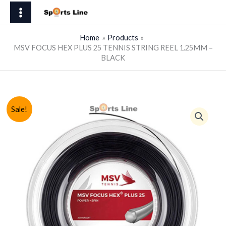
Skip
HEX
to
PLUS
content
25
Home
Products
MSV FOCUS HEX PLUS 25 TENNIS STRING REEL 1.25MM –
TENNIS
BLACK
STRING
REEL
1.25MM
-
Sale!
BLACK
quantity