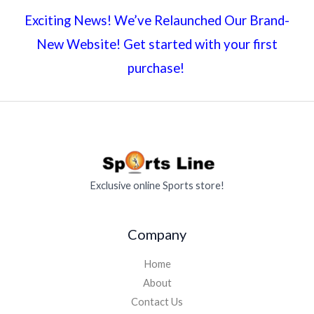
Exciting News! We’ve Relaunched Our Brand-
New Website! Get started with your first
purchase!
Exclusive online Sports store!
Company
Home
About
Contact Us