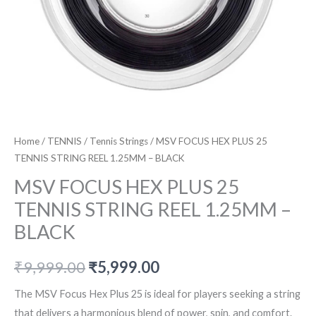
Home
/
TENNIS
/
Tennis Strings
/ MSV FOCUS HEX PLUS 25
TENNIS STRING REEL 1.25MM – BLACK
MSV FOCUS HEX PLUS 25
TENNIS STRING REEL 1.25MM –
BLACK
Original
Current
₹
9,999.00
₹
5,999.00
price
price
The MSV Focus Hex Plus 25 is ideal for players seeking a string
that delivers a harmonious blend of power, spin, and comfort.