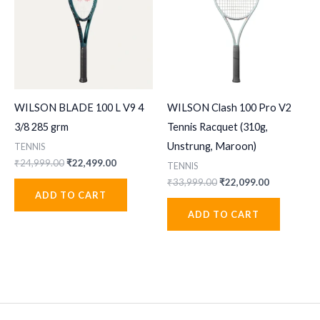
WILSON BLADE 100 L V9 4
WILSON Clash 100 Pro V2
3/8 285 grm
Tennis Racquet (310g,
Unstrung, Maroon)
TENNIS
Original
Current
₹
24,999.00
₹
22,499.00
TENNIS
price
price
Original
Current
₹
33,999.00
₹
22,099.00
was:
is:
price
price
ADD TO CART
₹24,999.00.
₹22,499.00.
was:
is:
ADD TO CART
₹33,999.00.
₹22,099.00