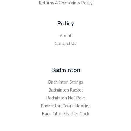
Returns & Complaints Policy
Policy
About
Contact Us
Badminton
Badminton Strings
Badminton Racket
Badminton Net Pole
Badminton Court Flooring
Badminton Feather Cock