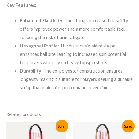
Key Features:
Enhanced Elasticity:
The string’s increased elasticity
offers improved power and a more comfortable feel,
reducing the risk of arm fatigue.
Hexagonal Profile:
The distinct six-sided shape
enhances ball bite, leading to increased spin potential
for players who rely on heavy topspin shots.
Durability:
The co-polyester construction ensures
longevity, making it suitable for players seeking a durable
string that maintains performance over time.
Related products
Sale!
Sale!