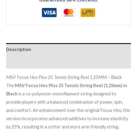
TENNIS
STRING
REEL
1.25MM
-
BLACK
Description
quantity
Reviews (0)
MSV Focus Hex Plus 25 Tennis String Reel 1.25MM – Black
The
MSV Focus Hex Plus 25 Tennis String Reel (1.25mm) in
Black
is a co-polyester monofilament string designed to
provide players with a balanced combination of power, spin,
and comfort. An enhancement over the original Focus Hex, this
version incorporates advanced additives to increase elasticity
by 25%, resulting in a softer and more arm-friendly string.