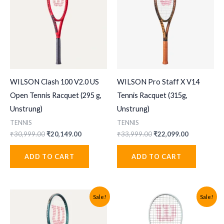
WILSON Clash 100 V2.0 US
WILSON Pro Staff X V14
Open Tennis Racquet (295 g,
Tennis Racquet (315g,
Unstrung)
Unstrung)
TENNIS
TENNIS
Original
Current
Original
Current
₹
30,999.00
₹
20,149.00
₹
33,999.00
₹
22,099.00
price
price
price
price
was:
is:
was:
is:
ADD TO CART
ADD TO CART
₹30,999.00.
₹20,149.00.
₹33,999.00.
₹22,099.00
Sale!
Sale!