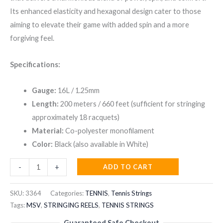
was:
is:
Its enhanced elasticity and hexagonal design cater to those
₹9,999.00.
₹5,999.00.
aiming to elevate their game with added spin and a more
forgiving feel.
Specifications:
Gauge:
16L / 1.25mm
Length:
200 meters / 660 feet (sufficient for stringing
approximately 18 racquets)
Material:
Co-polyester monofilament
Color:
Black (also available in White)
MSV
ADD TO CART
-
+
FOCUS
HEX
SKU:
3364
Categories:
TENNIS
,
Tennis Strings
PLUS
Tags:
MSV
,
STRINGING REELS
,
TENNIS STRINGS
25
Guaranteed Safe Checkout