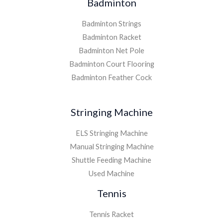
Badminton
Badminton Strings
Badminton Racket
Badminton Net Pole
Badminton Court Flooring
Badminton Feather Cock
Stringing Machine
ELS Stringing Machine
Manual Stringing Machine
Shuttle Feeding Machine
Used Machine
Tennis
Tennis Racket