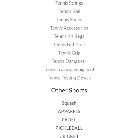
Tennis Strings
Tennis Ball
Tennis Shoes
Tennis Accessories
Tennis Kit Bags
Tennis Net Post
Tennis Grip
Tennis Dampener
Tennis training equipment
Tennis Testing Device
Other Sports
Squash
APPARELS
PADEL
PICKLEBALL
CRICKET