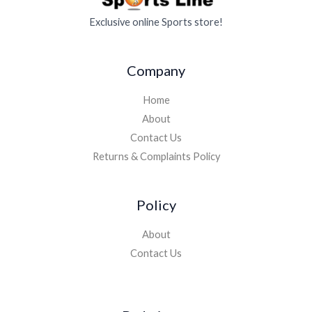
Exclusive online Sports store!
Company
Home
About
Contact Us
Returns & Complaints Policy
Policy
About
Contact Us