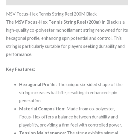
MSV Focus-Hex Tennis String Reel 200M Black
The
MSV Focus-Hex Tennis String Reel (200m) in Black
is a
high-quality co-polyester monofilament string renowned for its
hexagonal profile, enhancing spin potential and control. This
string is particularly suitable for players seeking durability and
performance.
Key Features:
Hexagonal Profile:
The unique six-sided shape of the
string increases ball bite, resulting in enhanced spin
generation.
Material Composition:
Made from co-polyester,
Focus-Hex offers a balance between durability and
playability, providing a firm feel with controlled power.
Tension Maintenance:
The string exhibits minimal