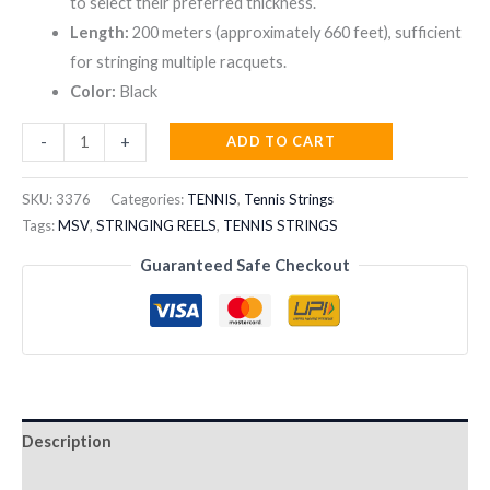
to select their preferred thickness.
Length:
200 meters (approximately 660 feet), sufficient
for stringing multiple racquets.
Color:
Black
MSV
ADD TO CART
-
+
FOCUS-
HEX
SKU:
3376
Categories:
TENNIS
,
Tennis Strings
TENNIS
Tags:
MSV
,
STRINGING REELS
,
TENNIS STRINGS
STRING
Guaranteed Safe Checkout
REEL
200M
BLACK
quantity
Description
Reviews (0)