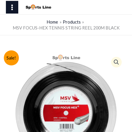
Skip
HEX
to
TENNIS
content
STRING
Home
Products
MSV FOCUS-HEX TENNIS STRING REEL 200M BLACK
REEL
200M
BLACK
quantity
Sale!