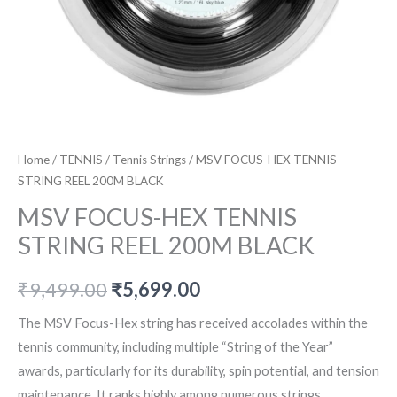
Home
/
TENNIS
/
Tennis Strings
/ MSV FOCUS-HEX TENNIS
STRING REEL 200M BLACK
MSV FOCUS-HEX TENNIS
STRING REEL 200M BLACK
Original
Current
₹
9,499.00
₹
5,699.00
price
price
The MSV Focus-Hex string has received accolades within the
tennis community, including multiple “String of the Year”
was:
is:
awards, particularly for its durability, spin potential, and tension
₹9,499.00.
₹5,699.00.
maintenance. It ranks highly among numerous strings