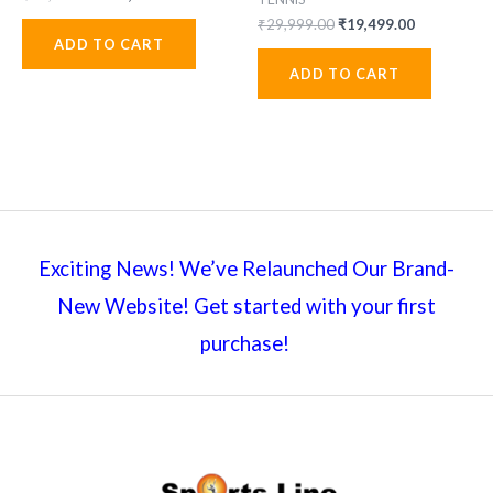
price
price
Original
Current
₹
29,999.00
₹
19,499.00
was:
is:
price
price
ADD TO CART
₹31,999.00.
₹20,799.00.
was:
is:
ADD TO CART
₹29,999.00.
₹19,499.00
Exciting News! We’ve Relaunched Our Brand-
New Website! Get started with your first
purchase!