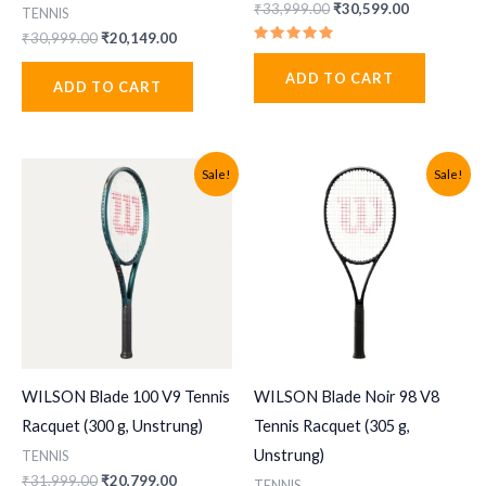
Original
Current
₹
33,999.00
₹
30,599.00
TENNIS
price
price
Original
Current
₹
30,999.00
₹
20,149.00
was:
is:
Rated
price
price
₹33,999.00.
₹30,599.00
5.00
was:
is:
ADD TO CART
out of 5
ADD TO CART
₹30,999.00.
₹20,149.00.
Sale!
Sale!
WILSON Blade 100 V9 Tennis
WILSON Blade Noir 98 V8
Racquet (300 g, Unstrung)
Tennis Racquet (305 g,
Unstrung)
TENNIS
Original
Current
₹
31,999.00
₹
20,799.00
TENNIS