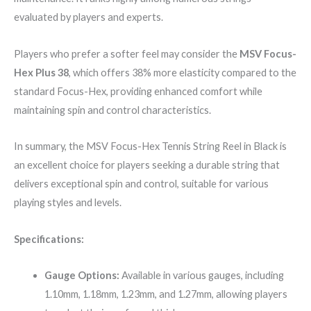
evaluated by players and experts.
Players who prefer a softer feel may consider the
MSV Focus-
Hex Plus 38
, which offers 38% more elasticity compared to the
standard Focus-Hex, providing enhanced comfort while
maintaining spin and control characteristics.
In summary, the MSV Focus-Hex Tennis String Reel in Black is
an excellent choice for players seeking a durable string that
delivers exceptional spin and control, suitable for various
playing styles and levels.
Specifications:
Gauge Options:
Available in various gauges, including
1.10mm, 1.18mm, 1.23mm, and 1.27mm, allowing players