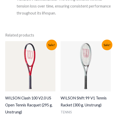
tension loss over time, ensuring consistent performance
throughout its lifespan.
Related products
Sale!
Sale!
WILSON Clash 100 V2.0 US
WILSON Shift 99 V1 Tennis
Open Tennis Racquet (295 g,
Racket (300 g, Unstrung)
Unstrung)
TENNIS