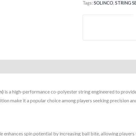
Tags:
SOLINCO
,
STRING S
SET
16
/
1.30MM
quantity
m)
is a high-performance co-polyester string engineered to provide e
ion make it a popular choice among players seeking precision and
le enhances spin potential by increasing ball bite, allowing players 