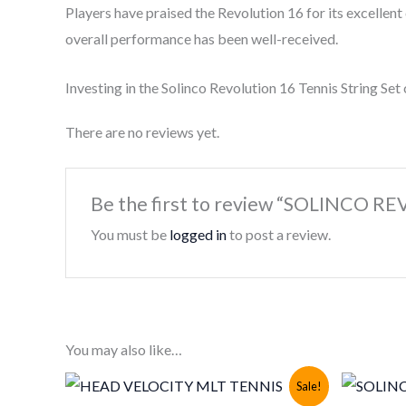
Players have praised the Revolution 16 for its excellent
overall performance has been well-received.
Investing in the Solinco Revolution 16 Tennis String Set
There are no reviews yet.
Be the first to review “SOLINCO 
You must be
logged in
to post a review.
You may also like…
Sale!