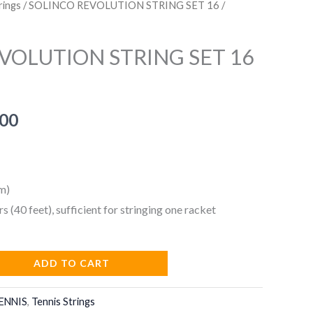
rings
/ SOLINCO REVOLUTION STRING SET 16 /
VOLUTION STRING SET 16
nal
Current
.00
price
is:
m)
9.00.
₹599.00.
rs (40 feet), sufficient for stringing one racket
ADD TO CART
ENNIS
,
Tennis Strings