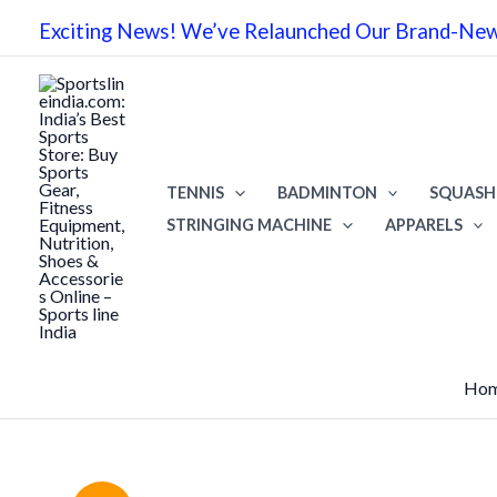
Skip
Exciting News! We’ve Relaunched Our Brand-New 
to
content
TENNIS
BADMINTON
SQUASH
STRINGING MACHINE
APPARELS
Ho