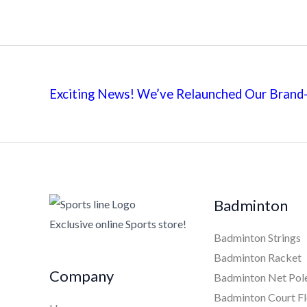
Exciting News! We’ve Relaunched Our Brand-
Badminton
Exclusive online Sports store!
Badminton Strings
Badminton Racket
Company
Badminton Net Pol
Badminton Court Fl