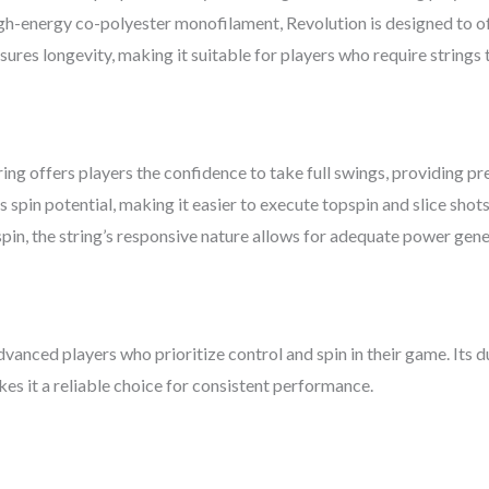
igh-energy co-polyester monofilament, Revolution is designed to of
sures longevity, making it suitable for players who require strings 
ring offers players the confidence to take full swings, providing pr
 spin potential, making it easier to execute topspin and slice shots
spin, the string’s responsive nature allows for adequate power gener
dvanced players who prioritize control and spin in their game. Its 
akes it a reliable choice for consistent performance.