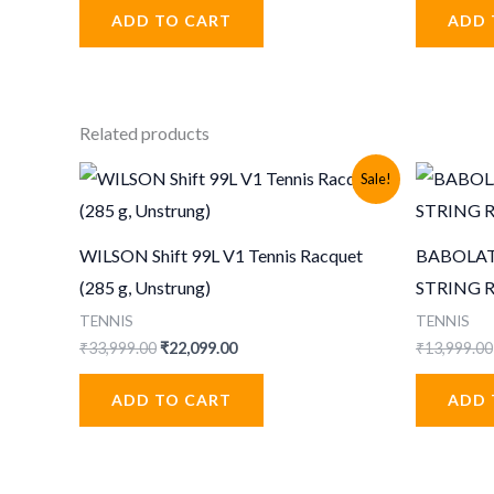
was:
is:
ADD TO CART
ADD 
₹1,399.00.
₹515.00.
₹
Related products
Sale!
WILSON Shift 99L V1 Tennis Racquet
BABOLAT
(285 g, Unstrung)
STRING 
TENNIS
TENNIS
Original
Current
₹
33,999.00
₹
22,099.00
₹
13,999.00
price
price
was:
is:
ADD TO CART
ADD 
₹33,999.00.
₹22,099.00.