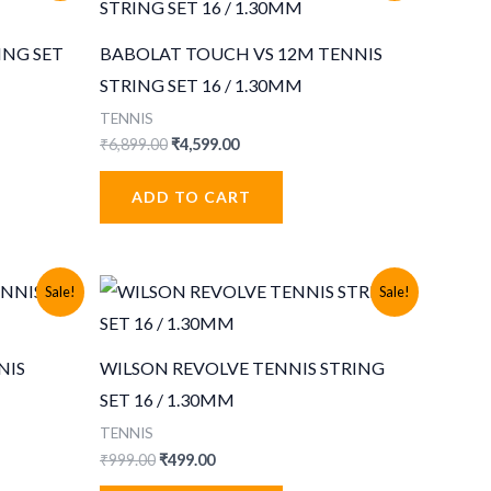
ING SET
BABOLAT TOUCH VS 12M TENNIS
STRING SET 16 / 1.30MM
TENNIS
Original
Current
₹
6,899.00
₹
4,599.00
price
price
was:
is:
ADD TO CART
₹6,899.00.
₹4,599.00.
Sale!
Sale!
NIS
WILSON REVOLVE TENNIS STRING
SET 16 / 1.30MM
TENNIS
Original
Current
₹
999.00
₹
499.00
price
price