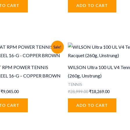
was:
is:
was:
is:
TO CART
ADD TO CART
1,399.00.
₹979.00.
₹999.00.
₹499.00.
Sale!
 RPM POWER TENNIS
WILSON Ultra 100 UL V4 Tenn
REEL 16-G – COPPER BROWN
(260g, Unstrung)
TENNIS
Original
Current
Original
Current
₹
9,045.00
₹
28,999.00
₹
18,269.00
price
price
price
price
was:
is:
was:
is:
TO CART
ADD TO CART
₹13,999.00.
₹9,045.00.
₹28,999.00.
₹18,269.00