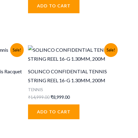
was:
is:
ADD TO CART
₹999.00.
₹499.00.
Sale!
Sale!
is Racquet
SOLINCO CONFIDENTIAL TENNIS
STRING REEL 16-G 1.30MM, 200M
TENNIS
Original
Current
₹
14,999.00
₹
8,999.00
price
price
was:
is:
ADD TO CART
.
₹14,999.00.
₹8,999.00.