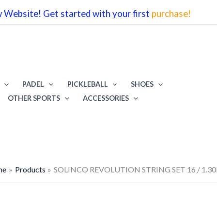
Website! Get started with your first
purchase!
PADEL
PICKLEBALL
SHOES
OTHER SPORTS
ACCESSORIES
me
Products
SOLINCO REVOLUTION STRING SET 16 / 1.