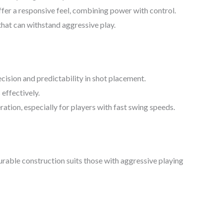
fer a responsive feel, combining power with control.
that can withstand aggressive play.
ecision and predictability in shot placement.
 effectively.
ation, especially for players with fast swing speeds.
durable construction suits those with aggressive playing