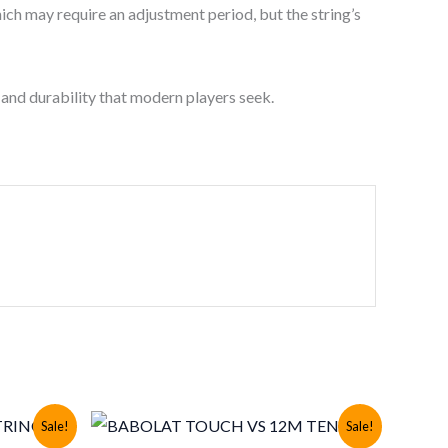
hich may require an adjustment period, but the string’s
 and durability that modern players seek.
Sale!
Sale!