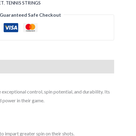
ET
,
TENNIS STRINGS
Guaranteed Safe Checkout
xceptional control, spin potential, and durability. Its
 power in their game.
to impart greater spin on their shots.