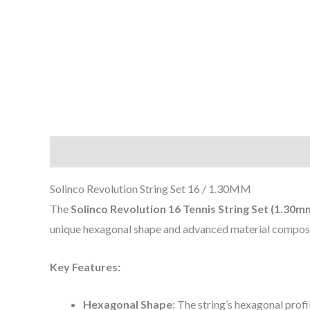
Description
Reviews (0)
Solinco Revolution String Set 16 / 1.30MM
The
Solinco Revolution 16 Tennis String Set (1.30m
unique hexagonal shape and advanced material composit
Key Features:
Hexagonal Shape
: The string’s hexagonal profi