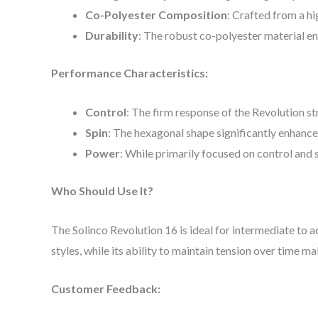
Co-Polyester Composition
: Crafted from a h
Durability
: The robust co-polyester material en
Performance Characteristics:
Control
: The firm response of the Revolution st
Spin
: The hexagonal shape significantly enhances
Power
: While primarily focused on control and 
Who Should Use It?
The Solinco Revolution 16 is ideal for intermediate to a
styles, while its ability to maintain tension over time m
Customer Feedback: