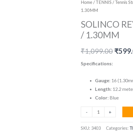
Home
/
TENNIS
/
Tennis St
1.30MM
SOLINCO RE
/ 1.30MM
Origi
₹
1,099.00
₹
599
price
Specifications:
was:
Gauge
: 16 (1.30m
₹1,09
Length
: 12.2 mete
Color
: Blue
SOLINCO
-
+
REVOLUTION
STRING
SKU:
3403
Categories:
T