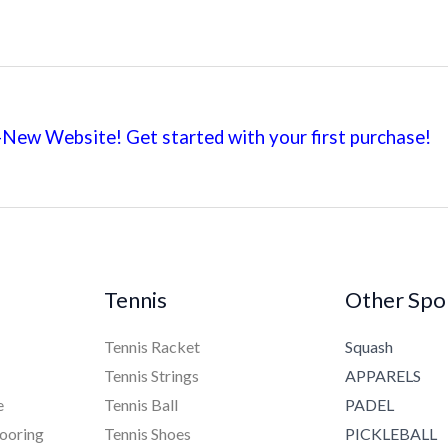
New Website! Get started with your first
purchase!
Tennis
Other Spo
Tennis Racket
Squash
Tennis Strings
APPARELS
e
Tennis Ball
PADEL
ooring
Tennis Shoes
PICKLEBALL