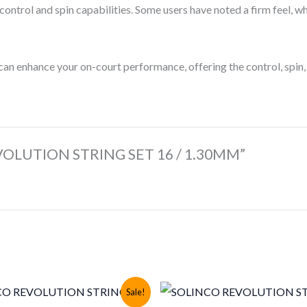
 control and spin capabilities. Some users have noted a firm feel, w
 can enhance your on-court performance, offering the control, spin,
REVOLUTION STRING SET 16 / 1.30MM”
Sale!