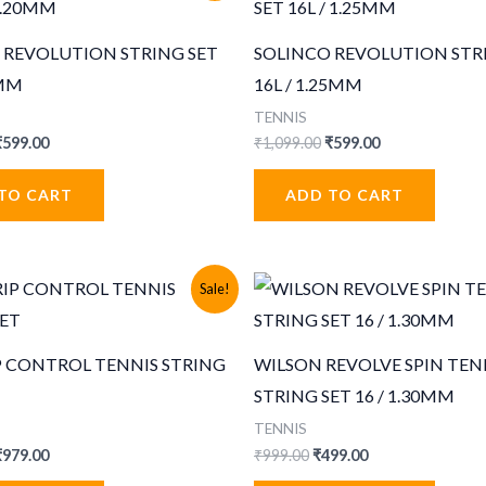
 REVOLUTION STRING SET
SOLINCO REVOLUTION STR
0MM
16L / 1.25MM
TENNIS
riginal
Current
Original
Current
₹
599.00
₹
1,099.00
₹
599.00
rice
price
price
price
was:
is:
was:
is:
TO CART
ADD TO CART
1,099.00.
₹599.00.
₹1,099.00.
₹599.00.
Sale!
P CONTROL TENNIS STRING
WILSON REVOLVE SPIN TEN
STRING SET 16 / 1.30MM
TENNIS
riginal
Current
Original
Current
₹
979.00
₹
999.00
₹
499.00
rice
price
price
price