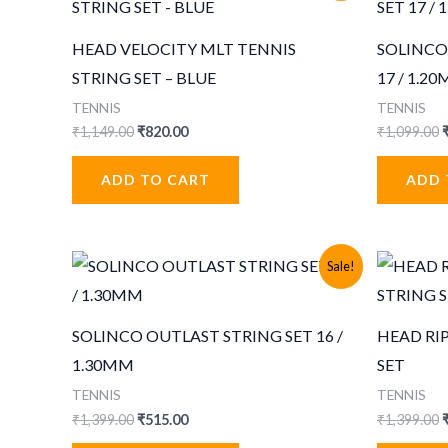
HEAD VELOCITY MLT TENNIS
SOLINCO
STRING SET – BLUE
17 / 1.2
TENNIS
TENNIS
Original
Current
O
₹
1,149.00
₹
820.00
₹
1,099.00
price
price
p
was:
is:
ADD TO CART
ADD 
₹1,149.00.
₹820.00.
₹
Sale!
SOLINCO OUTLAST STRING SET 16 /
HEAD RI
1.30MM
SET
TENNIS
TENNIS
Original
Current
O
₹
1,399.00
₹
515.00
₹
1,399.00
price
price
p