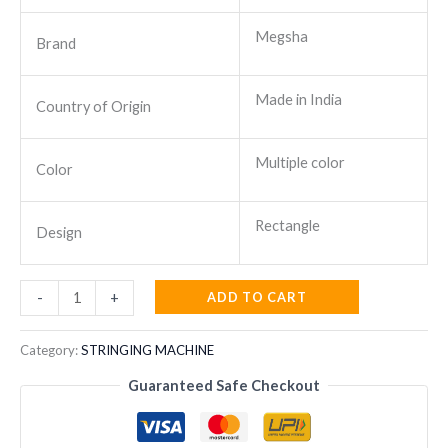
Megsha
Brand
Made in India
Country of Origin
Multiple color
Color
Rectangle
Design
STRINGING
ADD TO CART
-
+
MACHINE
EL
Category:
STRINGING MACHINE
1000
Guaranteed Safe Checkout
MEGSHA
quantity