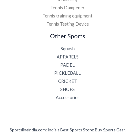
Tennis Dampener
Tennis training equipment
Tennis Testing Device
Other Sports
Squash
APPARELS
PADEL
PICKLEBALL
CRICKET
SHOES
Accessories
Sportslineindia.com: India’s Best Sports Store: Buy Sports Gear,