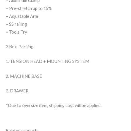
– Aluminum Clamp
– Pre-stretch up to 15%
– Adjustable Arm
– SS railling
– Tools Try
3 Box Packing
1. TENSION HEAD + MOUNTING SYSTEM
2. MACHINE BASE
3. DRAWER
*Due to oversize item, shipping cost will be applied.
Related products