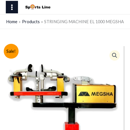
Skip
EL
to
1000
content
MEGSHA
Home
Products
STRINGING MACHINE EL 1000 MEGSHA
quantity
Sale!