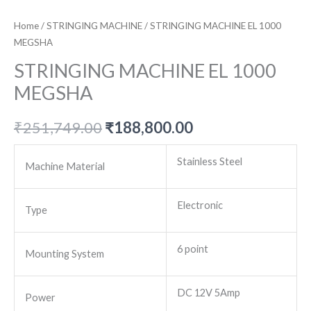
Home
/
STRINGING MACHINE
/ STRINGING MACHINE EL 1000
MEGSHA
STRINGING MACHINE EL 1000
MEGSHA
Original
Current
₹
251,749.00
₹
188,800.00
price
price
Stainless Steel
Machine Material
was:
is:
Electronic
₹251,749.00.
₹188,800.00.
Type
6 point
Mounting System
DC 12V 5Amp
Power