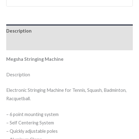
Description
Reviews (0)
Megsha Stringing Machine
Description
Electronic Stringing Machine for Tennis, Squash, Badminton,
Racquetball.
– 6 point mounting system
– Self Centering System
– Quickly adjustable poles