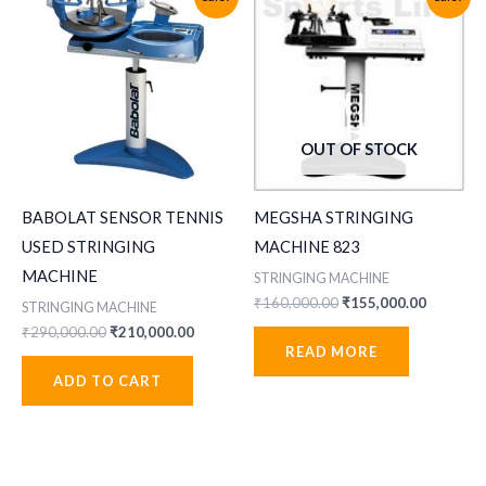
OUT OF STOCK
BABOLAT SENSOR TENNIS
MEGSHA STRINGING
USED STRINGING
MACHINE 823
MACHINE
STRINGING MACHINE
Original
Current
₹
160,000.00
₹
155,000.00
STRINGING MACHINE
price
price
Original
Current
₹
290,000.00
₹
210,000.00
was:
is:
price
price
READ MORE
₹160,000.00.
₹155,000
was:
is:
ADD TO CART
₹290,000.00.
₹210,000.00.