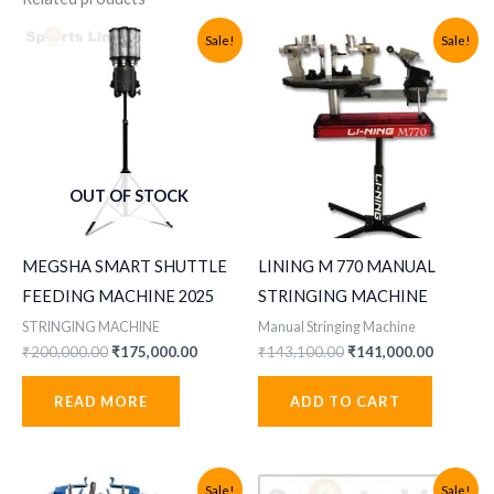
Sale!
Sale!
OUT OF STOCK
MEGSHA SMART SHUTTLE
LINING M 770 MANUAL
FEEDING MACHINE 2025
STRINGING MACHINE
STRINGING MACHINE
Manual Stringing Machine
Original
Current
Original
Current
₹
200,000.00
₹
175,000.00
₹
143,100.00
₹
141,000.00
price
price
price
price
was:
is:
was:
is:
READ MORE
ADD TO CART
₹200,000.00.
₹175,000.00.
₹143,100.00.
₹141,000
Sale!
Sale!