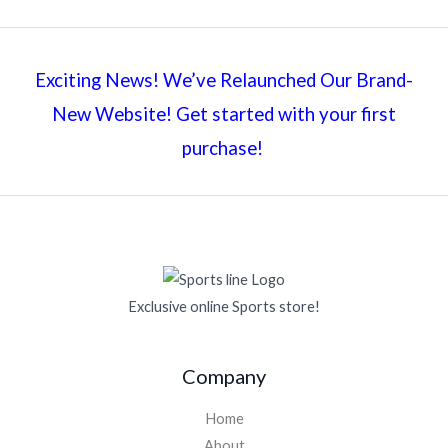
Exciting News! We’ve Relaunched Our Brand-
New Website! Get started with your first
purchase!
Exclusive online Sports store!
Company
Home
About