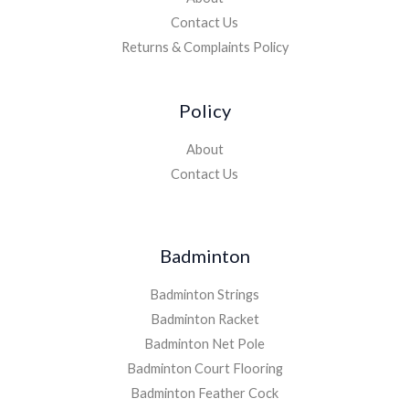
Contact Us
Returns & Complaints Policy
Policy
About
Contact Us
Badminton
Badminton Strings
Badminton Racket
Badminton Net Pole
Badminton Court Flooring
Badminton Feather Cock