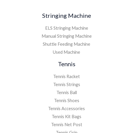
Stringing Machine
ELS Stringing Machine
Manual Stringing Machine
Shuttle Feeding Machine
Used Machine
Tennis
Tennis Racket
Tennis Strings
Tennis Ball
Tennis Shoes
Tennis Accessories
Tennis Kit Bags
Tennis Net Post
Tennis Grip