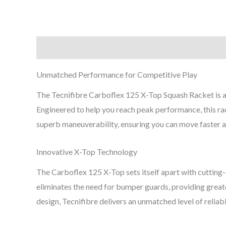
Description
Reviews (0)
Unmatched Performance for Competitive Play
The Tecnifibre Carboflex 125 X-Top Squash Racket is a
Engineered to help you reach peak performance, this rack
superb maneuverability, ensuring you can move faster an
Innovative X-Top Technology
The Carboflex 125 X-Top sets itself apart with cutting-
eliminates the need for bumper guards, providing grea
design, Tecnifibre delivers an unmatched level of reliabi