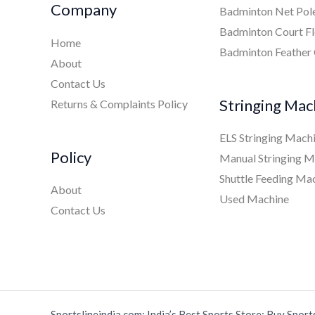
Company
Badminton Net Pol
Badminton Court Fl
Home
Badminton Feather
About
Contact Us
Stringing Mac
Returns & Complaints Policy
ELS Stringing Mach
Policy
Manual Stringing M
Shuttle Feeding Ma
About
Used Machine
Contact Us
Sportslineindia.com: India’s Best Sports Store: Buy Sport