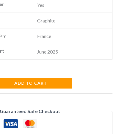
er
Yes
Graphite
try
France
rt
June 2025
ADD TO CART
Guaranteed Safe Checkout