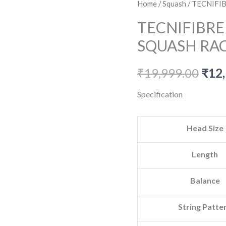
Home
/
Squash
/ TECNIFI
TECNIFIBRE
SQUASH RA
Orig
₹
19,999.00
₹
12
pric
Specification
was:
Head Size
₹19,
Length
Balance
String Patte