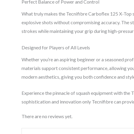
Perfect Balance of Power and Control
What truly makes the Tecnifibre Carboflex 125 X-Top st
explosive shots without compromising accuracy. The str
strokes while maintaining your grip during high-pressur
Designed for Players of All Levels
Whether you’re an aspiring beginner or a seasoned profe
materials support consistent performance, allowing you
modern aesthetics, giving you both confidence and style
Experience the pinnacle of squash equipment with the 
sophistication and innovation only Tecnifibre can provi
There are no reviews yet.