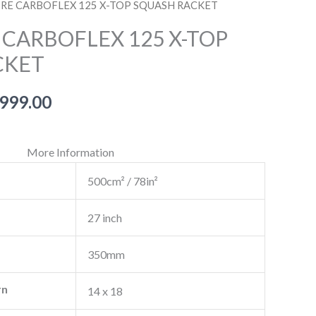
BRE CARBOFLEX 125 X-TOP SQUASH RACKET
 CARBOFLEX 125 X-TOP
CKET
inal
Current
,999.00
e
price
More Information
is:
500cm² / 78in²
999.00.
₹12,999.00.
27 inch
350mm
rn
14 x 18