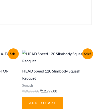
Sale!
Sale!
X-TOP
HEAD Speed 120 Slimbody Squash
Racquet
Squash
Original
Current
₹
19,999.00
₹
12,999.00
price
price
was:
is:
ADD TO CART
.
₹19,999.00.
₹12,999.00.