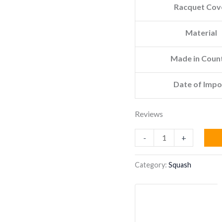
Racquet Cov
Material
Made in Coun
Date of Impo
Reviews
TECNIFIBRE
-
+
CARBOFLEX
125
Category:
Squash
X-
TOP
SQUASH
RACKET