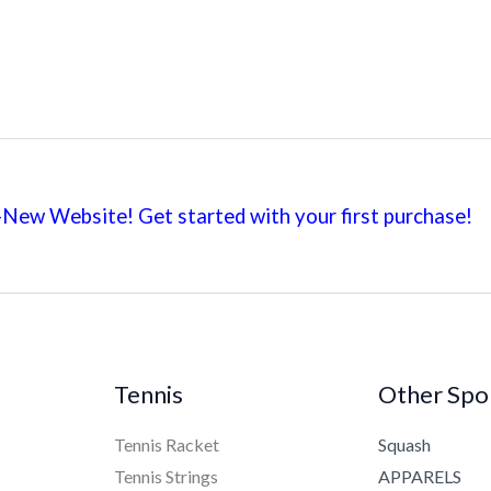
New Website! Get started with your first
purchase!
Tennis
Other Spo
Tennis Racket
Squash
Tennis Strings
APPARELS