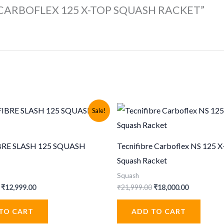
BRE CARBOFLEX 125 X-TOP SQUASH RACKET”
Sale!
BRE SLASH 125 SQUASH
Tecnifibre Carboflex NS 125 
Squash Racket
Squash
Original
Current
Original
Current
₹
12,999.00
₹
21,999.00
₹
18,000.00
price
price
price
price
was:
is:
was:
is:
TO CART
ADD TO CART
₹19,999.00.
₹12,999.00.
₹21,999.00.
₹18,000.00