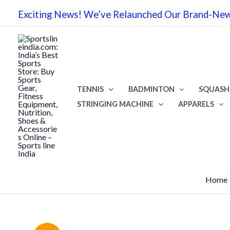
Skip
Exciting News! We’ve Relaunched Our Brand-New 
to
content
TENNIS
BADMINTON
SQUASH
STRINGING MACHINE
APPARELS
Home