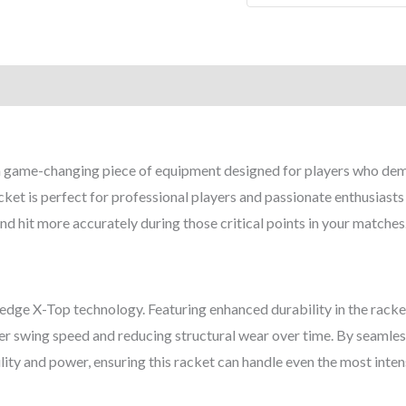
quantity
 game-changing piece of equipment designed for players who dema
et is perfect for professional players and passionate enthusiasts a
d hit more accurately during those critical points in your matches
edge X-Top technology. Featuring enhanced durability in the racket
ter swing speed and reducing structural wear over time. By seamle
lity and power, ensuring this racket can handle even the most intens