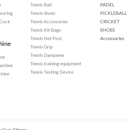
e
Tennis Ball
PADEL
ooring
Tennis Shoes
PICKLEBALL
 Cock
Tennis Accessories
CRICKET
Tennis Kit Bags
SHOES
Tennis Net Post
Accessories
hine
Tennis Grip
Tennis Dampener
ine
Tennis training equipment
achine
Tennis Testing Device
chine
s Gear, Fitness