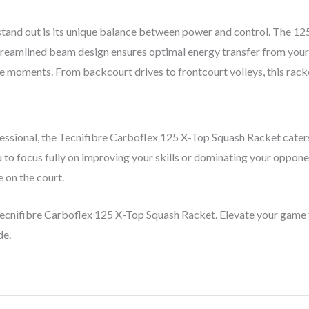
and out is its unique balance between power and control. The 125-
eamlined beam design ensures optimal energy transfer from your h
e moments. From backcourt drives to frontcourt volleys, this racket
ssional, the Tecnifibre Carboflex 125 X-Top Squash Racket caters t
 to focus fully on improving your skills or dominating your oppone
 on the court.
Tecnifibre Carboflex 125 X-Top Squash Racket. Elevate your game 
de.