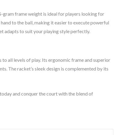
gram frame weight is ideal for players looking for
and to the ball, making it easier to execute powerful
 adapts to suit your playing style perfectly.
o all levels of play. Its ergonomic frame and superior
nts. The racket’s sleek design is complemented by its
today and conquer the court with the blend of