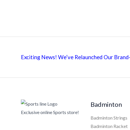
Exciting News! We’ve Relaunched Our Brand-
Badminton
Exclusive online Sports store!
Badminton Strings
Badminton Racket