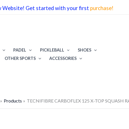
Website! Get started with your first
purchase!
PADEL
PICKLEBALL
SHOES
OTHER SPORTS
ACCESSORIES
Products
TECNIFIBRE CARBOFLEX 125 X-TOP SQUASH 