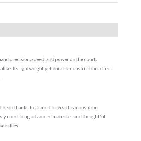
nd precision, speed, and power on the court.
like. Its lightweight yet durable construction offers
.
 head thanks to aramid fibers, this innovation
ssly combining advanced materials and thoughtful
e rallies.