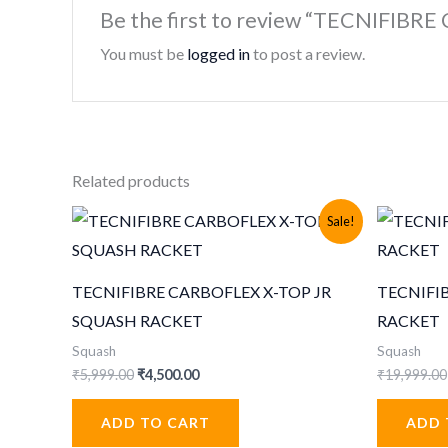
Be the first to review “TECNIFI
You must be
logged in
to post a review.
Related products
Sale!
TECNIFIBRE CARBOFLEX X-TOP JR
TECNIFI
SQUASH RACKET
RACKET
Squash
Squash
Original
Current
₹
5,999.00
₹
4,500.00
₹
19,999.00
price
price
was:
is:
ADD TO CART
ADD 
₹5,999.00.
₹4,500.00.