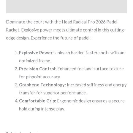
Reviews (0)
Dominate the court with the Head Radical Pro 2026 Padel
Racket. Explosive power meets ultimate control in this cutting-
edge design. Experience the future of padel!
Explosive Power:
Unleash harder, faster shots with an
optimized frame.
Precision Control:
Enhanced feel and surface texture
for pinpoint accuracy.
Graphene Technology:
Increased stiffness and energy
transfer for superior performance.
Comfortable Grip:
Ergonomic design ensures a secure
hold during intense play.