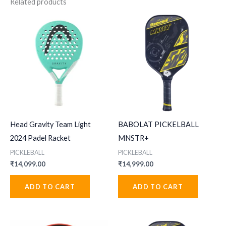
Related products
Head Gravity Team Light
BABOLAT PICKELBALL
2024 Padel Racket
MNSTR+
PICKLEBALL
PICKLEBALL
₹
14,099.00
₹
14,999.00
ADD TO CART
ADD TO CART