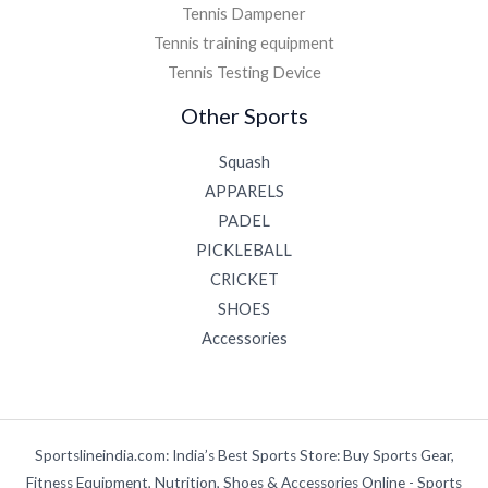
Tennis Dampener
Tennis training equipment
Tennis Testing Device
Other Sports
Squash
APPARELS
PADEL
PICKLEBALL
CRICKET
SHOES
Accessories
Sportslineindia.com: India’s Best Sports Store: Buy Sports Gear,
Fitness Equipment, Nutrition, Shoes & Accessories Online - Sports