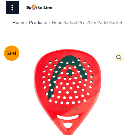
Skip
Pro
to
2026
content
Padel
Home
Products
Head Radical Pro 2026 Padel Racket
Racket
quantity
Sale!