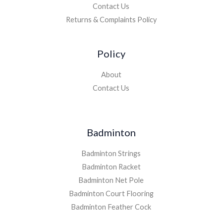
Contact Us
Returns & Complaints Policy
Policy
About
Contact Us
Badminton
Badminton Strings
Badminton Racket
Badminton Net Pole
Badminton Court Flooring
Badminton Feather Cock