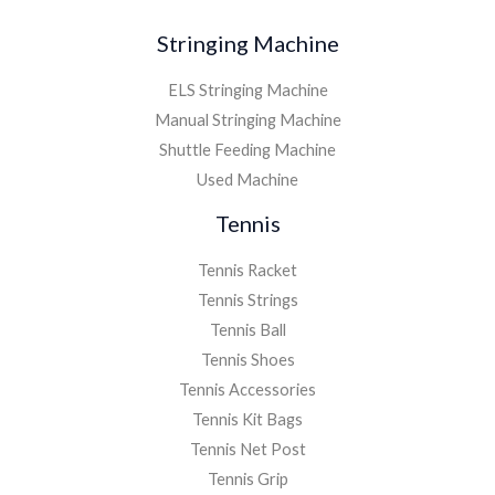
Stringing Machine
ELS Stringing Machine
Manual Stringing Machine
Shuttle Feeding Machine
Used Machine
Tennis
Tennis Racket
Tennis Strings
Tennis Ball
Tennis Shoes
Tennis Accessories
Tennis Kit Bags
Tennis Net Post
Tennis Grip