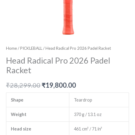
Home
/
PICKLEBALL
/ Head Radical Pro 2026 Padel Racket
Head Radical Pro 2026 Padel
Racket
Original
Current
₹
28,299.00
₹
19,800.00
price
price
Shape
Teardrop
was:
is:
Weight
370 g / 13.1 oz
₹28,299.00.
₹19,800.00.
Head size
461 cm² / 71 in²