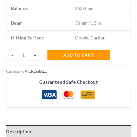
Balance
260.0 mm
Beam
38 mm / 1.5 in
Hitting Surface
Double Carbon
Head
ADD TO CART
-
+
Radical
Pro
Category:
PICKLEBALL
2026
Guaranteed Safe Checkout
Padel
Racket
quantity
Description