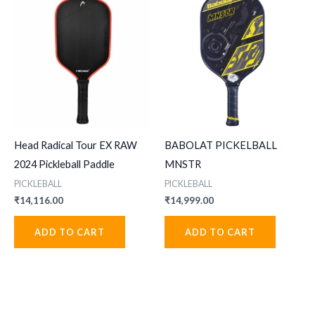
Head Radical Tour EX RAW
BABOLAT PICKELBALL
2024 Pickleball Paddle
MNSTR
PICKLEBALL
PICKLEBALL
₹
14,116.00
₹
14,999.00
ADD TO CART
ADD TO CART