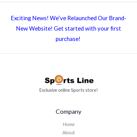
Exciting News! We’ve Relaunched Our Brand-
New Website! Get started with your first
purchase!
Exclusive online Sports store!
Company
Home
About