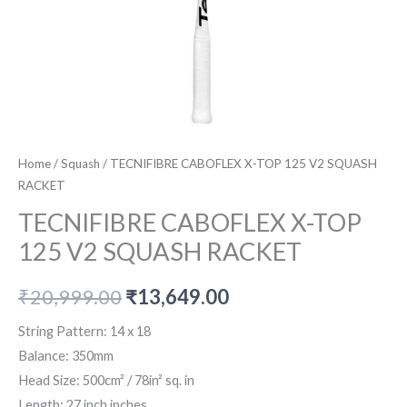
Home
/
Squash
/ TECNIFIBRE CABOFLEX X-TOP 125 V2 SQUASH
RACKET
TECNIFIBRE CABOFLEX X-TOP
125 V2 SQUASH RACKET
Original
Current
₹
20,999.00
₹
13,649.00
price
price
String Pattern:
14 x 18
Balance:
350mm
was:
is:
Head Size:
500cm² / 78in² sq. in
₹20,999.00.
₹13,649.00.
Length:
27 inch inches