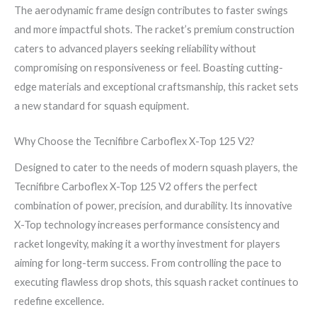
The aerodynamic frame design contributes to faster swings
and more impactful shots. The racket’s premium construction
caters to advanced players seeking reliability without
compromising on responsiveness or feel. Boasting cutting-
edge materials and exceptional craftsmanship, this racket sets
a new standard for squash equipment.
Why Choose the Tecnifibre Carboflex X-Top 125 V2?
Designed to cater to the needs of modern squash players, the
Tecnifibre Carboflex X-Top 125 V2 offers the perfect
combination of power, precision, and durability. Its innovative
X-Top technology increases performance consistency and
racket longevity, making it a worthy investment for players
aiming for long-term success. From controlling the pace to
executing flawless drop shots, this squash racket continues to
redefine excellence.