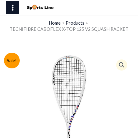
Skip
X-
to
TOP
content
125
Home
Products
TECNIFIBRE CABOFLEX X-TOP 125 V2 SQUASH RACKET
V2
SQUASH
RACKET
quantity
Sale!