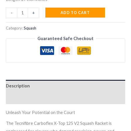
TECNIFIBRE
ADD TO CART
-
+
CABOFLEX
X-
Category:
Squash
TOP
Guaranteed Safe Checkout
125
V2
SQUASH
RACKET
quantity
Description
Reviews (0)
Unleash Your Potential on the Court
The Tecnifibre Carboflex X-Top 125 V2 Squash Racket is