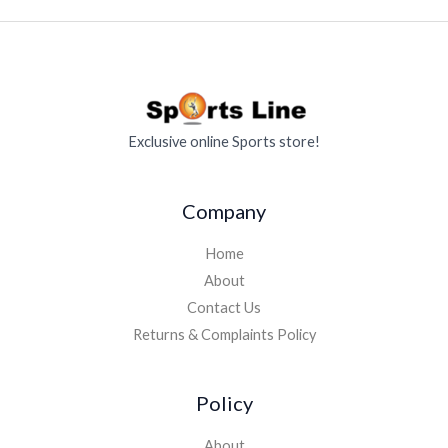
Exclusive online Sports store!
Company
Home
About
Contact Us
Returns & Complaints Policy
Policy
About