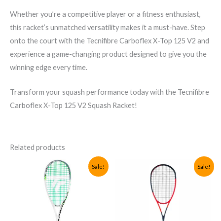
Whether you’re a competitive player or a fitness enthusiast,
this racket’s unmatched versatility makes it a must-have. Step
onto the court with the Tecnifibre Carboflex X-Top 125 V2 and
experience a game-changing product designed to give you the
winning edge every time.
Transform your squash performance today with the Tecnifibre
Carboflex X-Top 125 V2 Squash Racket!
Related products
Sale!
Sale!