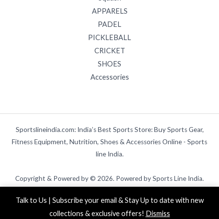
APPARELS
PADEL
PICKLEBALL
CRICKET
SHOES
Accessories
Sportslineindia.com: India’s Best Sports Store: Buy Sports Gear,
Fitness Equipment, Nutrition, Shoes & Accessories Online - Sports
line India.
Copyright & Powered by © 2026. Powered by Sports Line India.
Talk to Us | Subscribe your email & Stay Up to date with new
collections & exclusive offers!
Dismiss