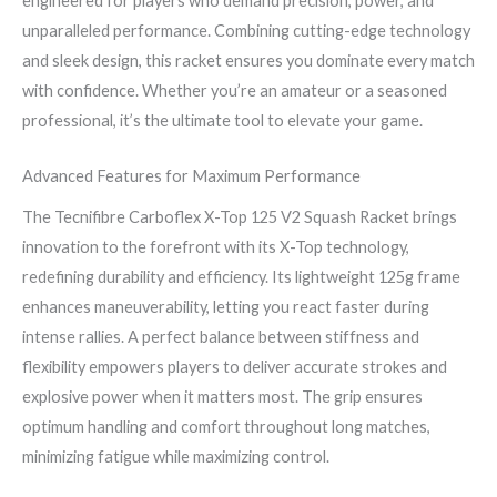
engineered for players who demand precision, power, and
unparalleled performance. Combining cutting-edge technology
and sleek design, this racket ensures you dominate every match
with confidence. Whether you’re an amateur or a seasoned
professional, it’s the ultimate tool to elevate your game.
Advanced Features for Maximum Performance
The Tecnifibre Carboflex X-Top 125 V2 Squash Racket brings
innovation to the forefront with its X-Top technology,
redefining durability and efficiency. Its lightweight 125g frame
enhances maneuverability, letting you react faster during
intense rallies. A perfect balance between stiffness and
flexibility empowers players to deliver accurate strokes and
explosive power when it matters most. The grip ensures
optimum handling and comfort throughout long matches,
minimizing fatigue while maximizing control.