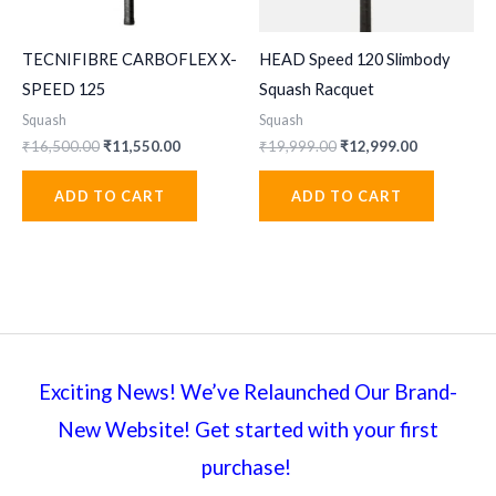
TECNIFIBRE CARBOFLEX X-
HEAD Speed 120 Slimbody
SPEED 125
Squash Racquet
Squash
Squash
Original
Current
Original
Current
₹
16,500.00
₹
11,550.00
₹
19,999.00
₹
12,999.00
price
price
price
price
was:
is:
was:
is:
ADD TO CART
ADD TO CART
₹16,500.00.
₹11,550.00.
₹19,999.00.
₹12,999.00
Exciting News! We’ve Relaunched Our Brand-
New Website! Get started with your first
purchase!