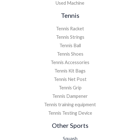
Used Machine
Tennis
Tennis Racket
Tennis Strings
Tennis Ball
Tennis Shoes
Tennis Accessories
Tennis Kit Bags
Tennis Net Post
Tennis Grip
Tennis Dampener
Tennis training equipment
Tennis Testing Device
Other Sports
Squash