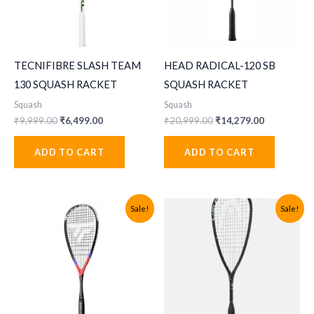
TECNIFIBRE SLASH TEAM
HEAD RADICAL-120 SB
130 SQUASH RACKET
SQUASH RACKET
Squash
Squash
Original
Current
Original
Current
₹
9,999.00
₹
6,499.00
₹
20,999.00
₹
14,279.00
price
price
price
price
was:
is:
was:
is:
ADD TO CART
ADD TO CART
₹9,999.00.
₹6,499.00.
₹20,999.00.
₹14,279.00
Sale!
Sale!