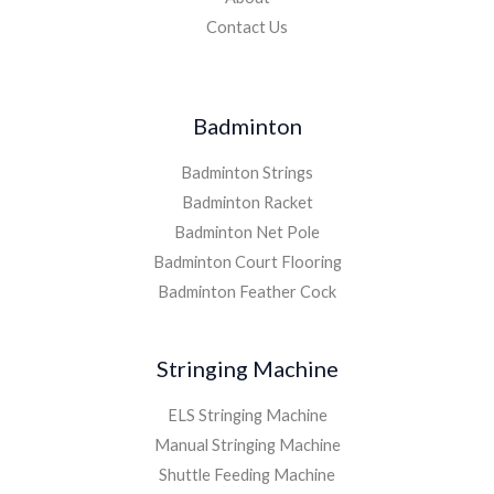
Contact Us
Badminton
Badminton Strings
Badminton Racket
Badminton Net Pole
Badminton Court Flooring
Badminton Feather Cock
Stringing Machine
ELS Stringing Machine
Manual Stringing Machine
Shuttle Feeding Machine