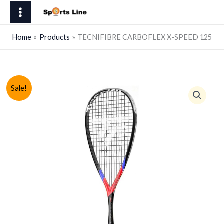
Skip
X-
to
SPEED
content
125
Home
Products
TECNIFIBRE CARBOFLEX X-SPEED 125
quantity
Sale!