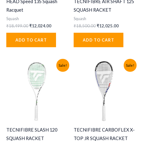
HEAD Speed 135 Squash
TECNIFIBRE AIR SHAFT 125
Racquet
SQUASH RACKET
Squash
Squash
Original
Current
Original
Current
₹
18,499.00
₹
12,024.00
₹
18,500.00
₹
12,025.00
price
price
price
price
was:
is:
was:
is:
ADD TO CART
ADD TO CART
₹18,499.00.
₹12,024.00.
₹18,500.00.
₹12,025.00
Sale!
Sale!
TECNIFIBRE SLASH 120
TECNIFIBRE CARBOFLEX X-
SQUASH RACKET
TOP JR SQUASH RACKET