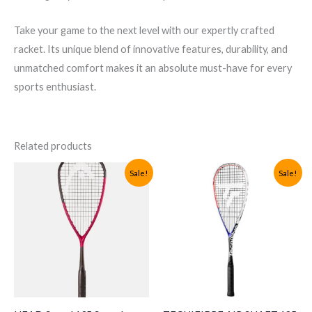
Take your game to the next level with our expertly crafted
racket. Its unique blend of innovative features, durability, and
unmatched comfort makes it an absolute must-have for every
sports enthusiast.
Related products
Sale!
Sale!