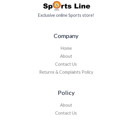
Exclusive online Sports store!
Company
Home
About
Contact Us
Returns & Complaints Policy
Policy
About
Contact Us