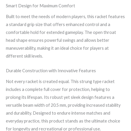
Smart Design for Maximum Comfort
Built to meet the needs of modern players, this racket features
a standard grip size that offers enhanced control and a
comfortable hold for extended gameplay. The open throat
head shape ensures powerful swings and allows better
maneuverability, making it an ideal choice for players at
different skill levels.
Durable Construction with Innovative Features
Not every racket is created equal. This strung type racket
includes a complete full cover for protection, helping to
prolong its lifespan. Its robust yet sleek design features a
versatile beam width of 20.5 mm, providing increased stability
and durability. Designed to endure intense matches and
everyday practice, this product stands as the ultimate choice
for longevity and recreational or professional use.