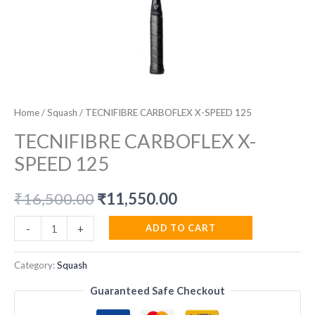
Home
/
Squash
/ TECNIFIBRE CARBOFLEX X-SPEED 125
TECNIFIBRE CARBOFLEX X-
SPEED 125
Original
Current
₹
16,500.00
₹
11,550.00
price
price
TECNIFIBRE
ADD TO CART
-
+
CARBOFLEX
was:
is:
X-
Category:
Squash
₹16,500.00.
₹11,550.00.
SPEED
Guaranteed Safe Checkout
125