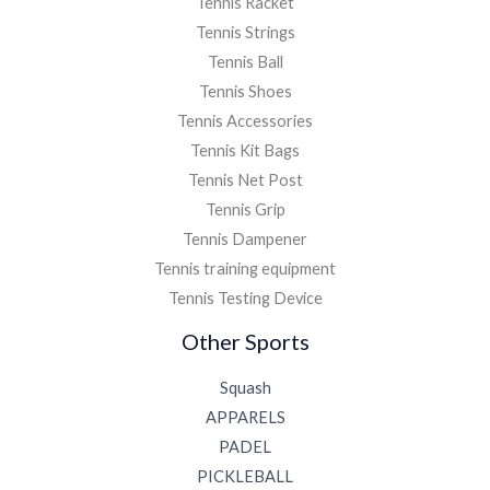
Tennis Racket
Tennis Strings
Tennis Ball
Tennis Shoes
Tennis Accessories
Tennis Kit Bags
Tennis Net Post
Tennis Grip
Tennis Dampener
Tennis training equipment
Tennis Testing Device
Other Sports
Squash
APPARELS
PADEL
PICKLEBALL