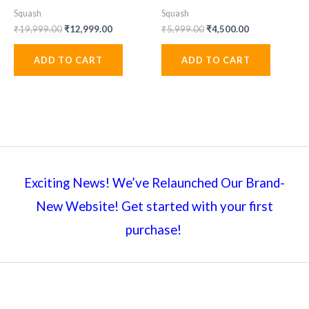
Squash
Squash
Original
Current
Original
Current
₹
19,999.00
₹
12,999.00
₹
5,999.00
₹
4,500.00
price
price
price
price
was:
is:
was:
is:
ADD TO CART
ADD TO CART
₹19,999.00.
₹12,999.00.
₹5,999.00.
₹4,500.00.
Exciting News! We’ve Relaunched Our Brand-
New Website! Get started with your first
purchase!