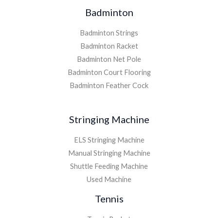
Badminton
Badminton Strings
Badminton Racket
Badminton Net Pole
Badminton Court Flooring
Badminton Feather Cock
Stringing Machine
ELS Stringing Machine
Manual Stringing Machine
Shuttle Feeding Machine
Used Machine
Tennis