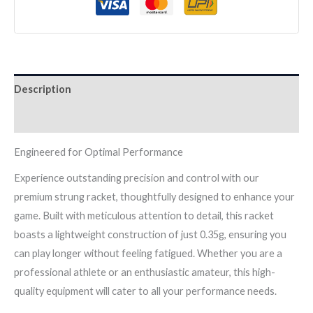
quantity
Description
Reviews (0)
Engineered for Optimal Performance
Experience outstanding precision and control with our
premium strung racket, thoughtfully designed to enhance your
game. Built with meticulous attention to detail, this racket
boasts a lightweight construction of just 0.35g, ensuring you
can play longer without feeling fatigued. Whether you are a
professional athlete or an enthusiastic amateur, this high-
quality equipment will cater to all your performance needs.