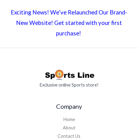
Exciting News! We’ve Relaunched Our Brand-
New Website! Get started with your first
purchase!
Exclusive online Sports store!
Company
Home
About
Contact Us