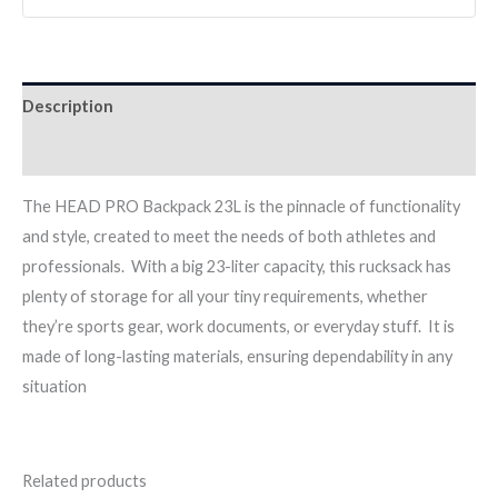
Description
Reviews (0)
The HEAD PRO Backpack 23L is the pinnacle of functionality
and style, created to meet the needs of both athletes and
professionals. With a big 23-liter capacity, this rucksack has
plenty of storage for all your tiny requirements, whether
they’re sports gear, work documents, or everyday stuff. It is
made of long-lasting materials, ensuring dependability in any
situation
Related products