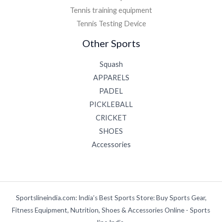
Tennis training equipment
Tennis Testing Device
Other Sports
Squash
APPARELS
PADEL
PICKLEBALL
CRICKET
SHOES
Accessories
Sportslineindia.com: India’s Best Sports Store: Buy Sports Gear,
Fitness Equipment, Nutrition, Shoes & Accessories Online - Sports