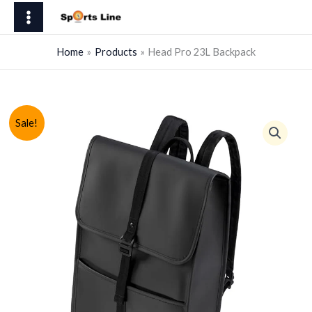
Skip
23L
to
Backpack
content
quantity
Home
Products
Head Pro 23L Backpack
Sale!