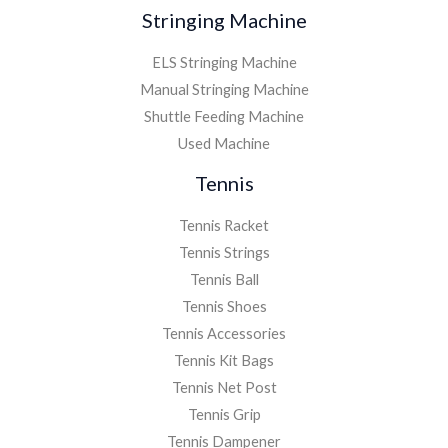
Stringing Machine
ELS Stringing Machine
Manual Stringing Machine
Shuttle Feeding Machine
Used Machine
Tennis
Tennis Racket
Tennis Strings
Tennis Ball
Tennis Shoes
Tennis Accessories
Tennis Kit Bags
Tennis Net Post
Tennis Grip
Tennis Dampener