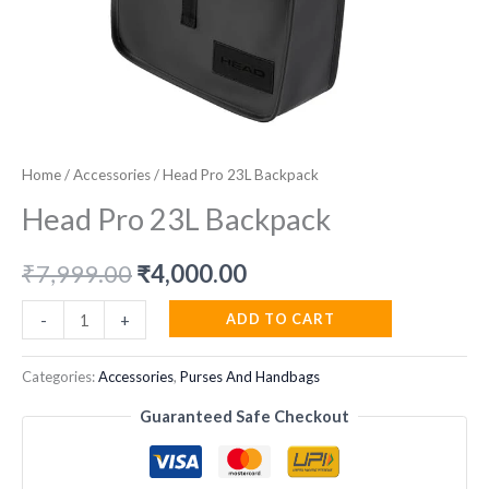
Home
/
Accessories
/ Head Pro 23L Backpack
Head Pro 23L Backpack
Original
Current
₹
7,999.00
₹
4,000.00
price
price
Head
ADD TO CART
-
+
Pro
was:
is:
23L
Categories:
Accessories
,
Purses And Handbags
₹7,999.00.
₹4,000.00.
Backpack
Guaranteed Safe Checkout
quantity