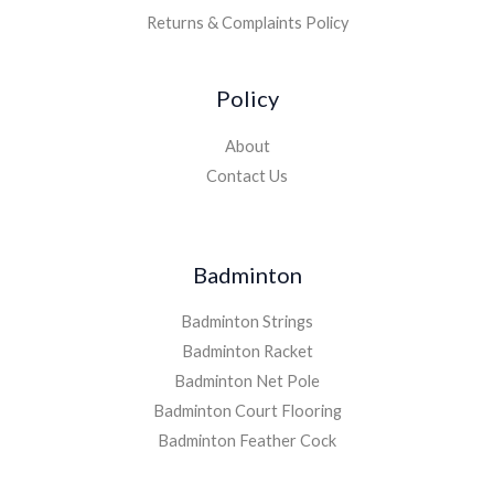
Returns & Complaints Policy
Policy
About
Contact Us
Badminton
Badminton Strings
Badminton Racket
Badminton Net Pole
Badminton Court Flooring
Badminton Feather Cock