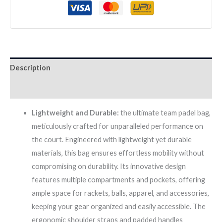
quantity
Description
Reviews (0)
Lightweight and Durable:
the ultimate team padel bag,
meticulously crafted for unparalleled performance on
the court. Engineered with lightweight yet durable
materials, this bag ensures effortless mobility without
compromising on durability. Its innovative design
features multiple compartments and pockets, offering
ample space for rackets, balls, apparel, and accessories,
keeping your gear organized and easily accessible. The
ergonomic shoulder straps and padded handles