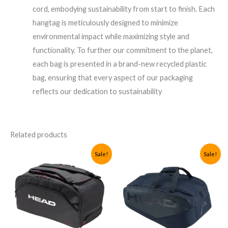
cord, embodying sustainability from start to finish. Each
hangtag is meticulously designed to minimize
environmental impact while maximizing style and
functionality. To further our commitment to the planet,
each bag is presented in a brand-new recycled plastic
bag, ensuring that every aspect of our packaging
reflects our dedication to sustainability
Related products
Sale!
Sale!