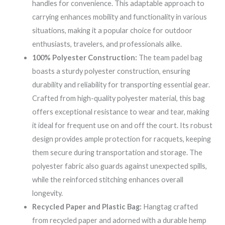
handles for convenience. This adaptable approach to
carrying enhances mobility and functionality in various
situations, making it a popular choice for outdoor
enthusiasts, travelers, and professionals alike.
100% Polyester Construction:
The team padel bag
boasts a sturdy polyester construction, ensuring
durability and reliability for transporting essential gear.
Crafted from high-quality polyester material, this bag
offers exceptional resistance to wear and tear, making
it ideal for frequent use on and off the court. Its robust
design provides ample protection for racquets, keeping
them secure during transportation and storage. The
polyester fabric also guards against unexpected spills,
while the reinforced stitching enhances overall
longevity.
Recycled Paper and Plastic Bag:
Hangtag crafted
from recycled paper and adorned with a durable hemp