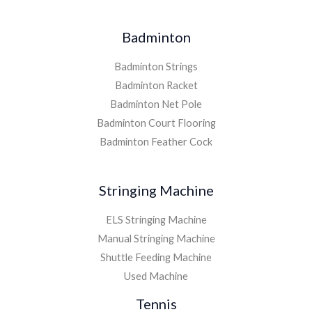
Badminton
Badminton Strings
Badminton Racket
Badminton Net Pole
Badminton Court Flooring
Badminton Feather Cock
Stringing Machine
ELS Stringing Machine
Manual Stringing Machine
Shuttle Feeding Machine
Used Machine
Tennis