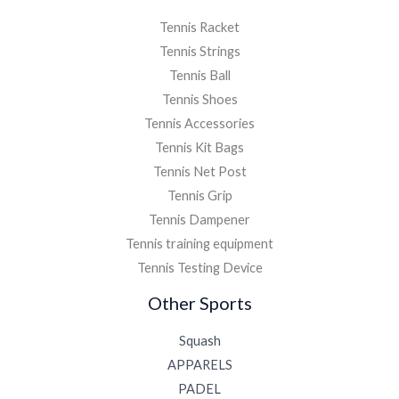
Tennis Racket
Tennis Strings
Tennis Ball
Tennis Shoes
Tennis Accessories
Tennis Kit Bags
Tennis Net Post
Tennis Grip
Tennis Dampener
Tennis training equipment
Tennis Testing Device
Other Sports
Squash
APPARELS
PADEL