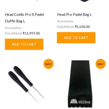
Head Coello Pro X Padel
Head Pro Padel Bag L
Duffle Bag L
Accessories
Original
Current
₹
10,999.00
₹
5,500.00
Accessories
price
price
Original
Current
₹
15,999.00
₹
11,997.00
was:
is:
price
price
ADD TO CART
₹10,999.00.
₹5,500.00.
was:
is:
ADD TO CART
₹15,999.00.
₹11,997.00.
Sale!
Sale!