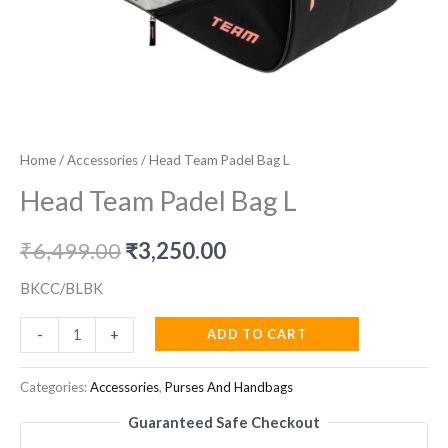
Home
/
Accessories
/ Head Team Padel Bag L
Head Team Padel Bag L
Original
Current
₹
6,499.00
₹
3,250.00
price
price
BKCC/BLBK
was:
is:
Head
ADD TO CART
-
+
Team
₹6,499.00.
₹3,250.00.
Padel
Categories:
Accessories
,
Purses And Handbags
Bag
Guaranteed Safe Checkout
L