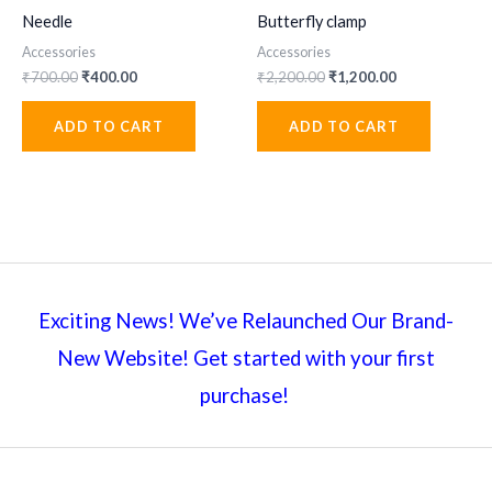
Needle
Butterfly clamp
Accessories
Accessories
Original
Current
Original
Current
₹
700.00
₹
400.00
₹
2,200.00
₹
1,200.00
price
price
price
price
was:
is:
was:
is:
ADD TO CART
ADD TO CART
₹700.00.
₹400.00.
₹2,200.00.
₹1,200.00.
Exciting News! We’ve Relaunched Our Brand-
New Website! Get started with your first
purchase!