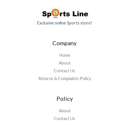
Exclusive online Sports store!
Company
Home
About
Contact Us
Returns & Complaints Policy
Policy
About
Contact Us