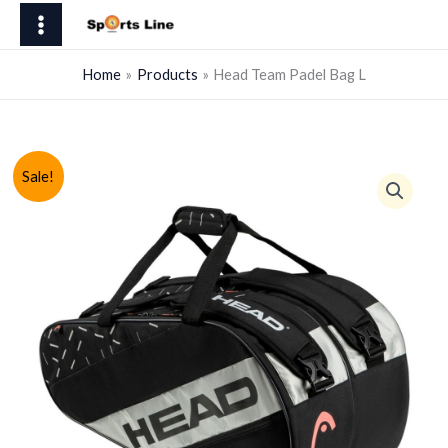
Skip
Padel
to
Bag
content
L
Home
Products
Head Team Padel Bag L
quantity
Sale!