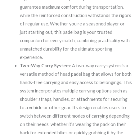
guarantee maximum comfort during transportation,
while the reinforced construction withstands the rigors
of regular use. Whether you’re a seasoned player or
just starting out, this padel bag is your trusted
companion for every match, combining practicality with
unmatched durability for the ultimate sporting
experience.
Two-Way Carry System:
A two-way carry system is a
versatile method of head padel bag that allows for both
hands-free carrying and easy access to belongings. This
system incorporates multiple carrying options such as
shoulder straps, handles, or attachments for securing
to a vehicle or other gear. Its design enables users to
switch between different modes of carrying depending
on their needs, whether it’s wearing the pack on their
back for extended hikes or quickly grabbing it by the